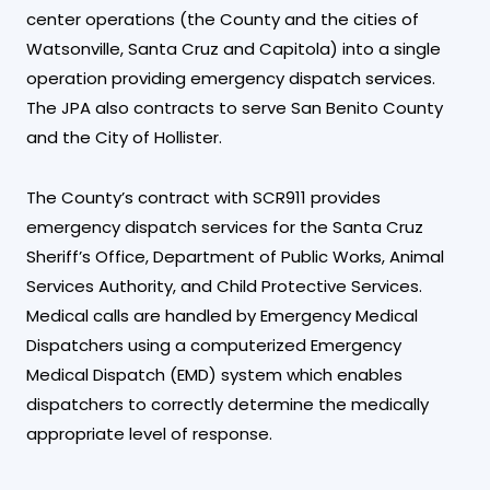
center operations (the County and the cities of
Watsonville, Santa Cruz and Capitola) into a single
operation providing emergency dispatch services.
The JPA also contracts to serve San Benito County
and the City of Hollister.
The County’s contract with SCR911 provides
emergency dispatch services for the Santa Cruz
Sheriff’s Office, Department of Public Works, Animal
Services Authority, and Child Protective Services.
Medical calls are handled by Emergency Medical
Dispatchers using a computerized Emergency
Medical Dispatch (EMD) system which enables
dispatchers to correctly determine the medically
appropriate level of response.