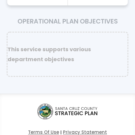
OPERATIONAL PLAN OBJECTIVES
This service supports various
department objectives
Terms Of Use
|
Privacy Statement