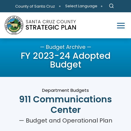
Skip to main content
Select Language
County of Santa Cruz
— Budget Archive —
FY 2023-24 Adopted
Budget
Department Budgets
911 Communications
Center
— Budget and Operational Plan