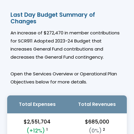
Last Day Budget Summary of
Changes
An increase of $272,470 in member contributions
for SCR911 Adopted 2023-24 Budget that
increases General Fund contributions and
decreases the General Fund contingency.
Open the Services Overview or Operational Plan
Objectives below for more details.
Total Expenses
Total Revenues
$2,551,704
$685,000
1
2
(+12%)
(0%)