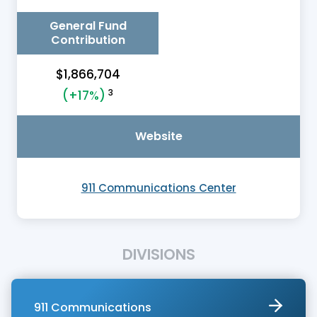
General Fund
Contribution
$1,866,704
3
(+17%)
Website
911 Communications Center
DIVISIONS
911 Communications