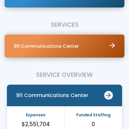
SERVICES
911 Communications Center
SERVICE OVERVIEW
911 Communications Center
Expenses
Funded Staffing
$2,551,704
0