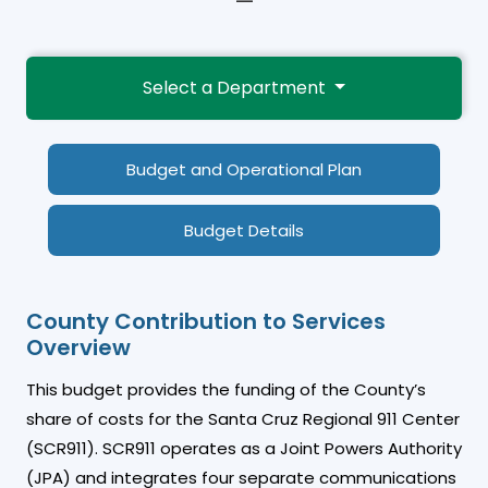
—
Select a Department
Budget and Operational Plan
Budget Details
County Contribution to Services
Overview
This budget provides the funding of the County’s
share of costs for the Santa Cruz Regional 911 Center
(SCR911). SCR911 operates as a Joint Powers Authority
(JPA) and integrates four separate communications