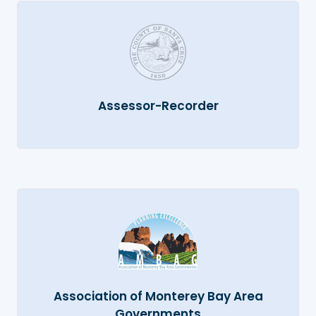
Assessor-Recorder
Association of Monterey Bay Area
Governments