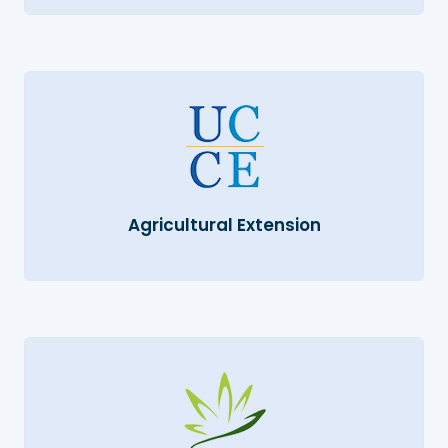
Agricultural Extension