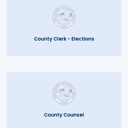
County Clerk - Elections
County Counsel