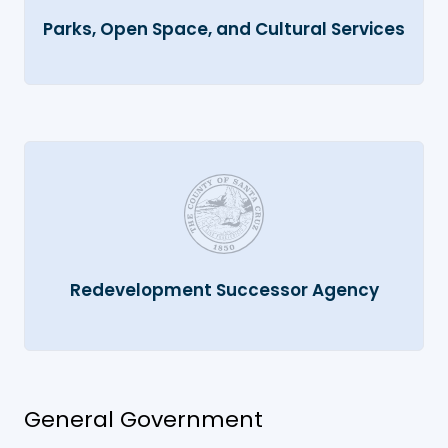
Parks, Open Space, and Cultural Services
Redevelopment Successor Agency
General Government