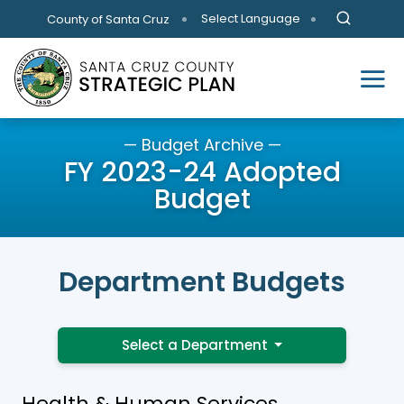
Skip to main content
Select Language
County of Santa Cruz
— Budget Archive —
FY 2023-24 Adopted
Budget
Department Budgets
Select a Department
Health & Human Services