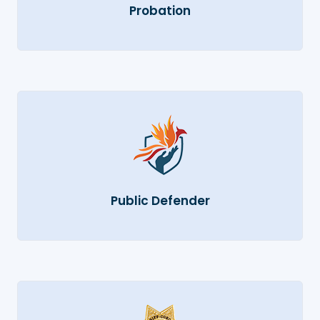
Probation
Public Defender