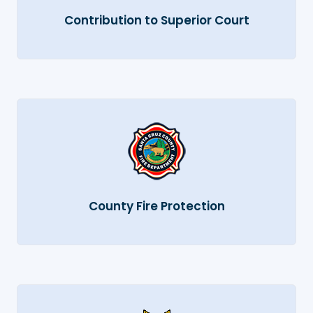
Contribution to Superior Court
County Fire Protection