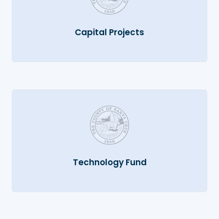
Capital Projects
Technology Fund