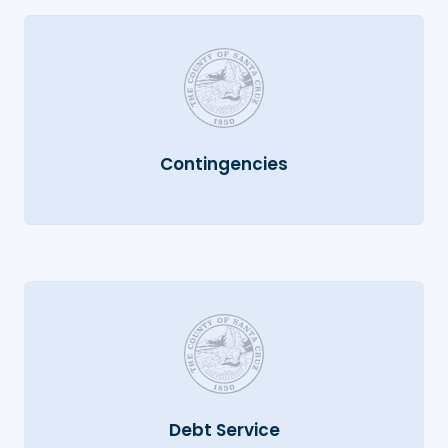
Contingencies
Debt Service