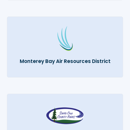
Monterey Bay Air Resources District