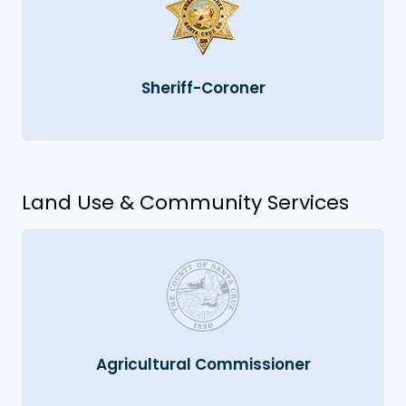
Sheriff-Coroner
Land Use & Community Services
Agricultural Commissioner