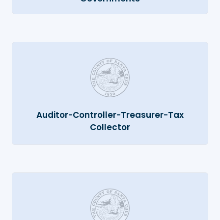
Auditor-Controller-Treasurer-Tax
Collector