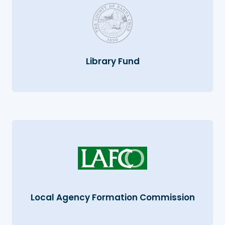
Library Fund
Local Agency Formation Commission