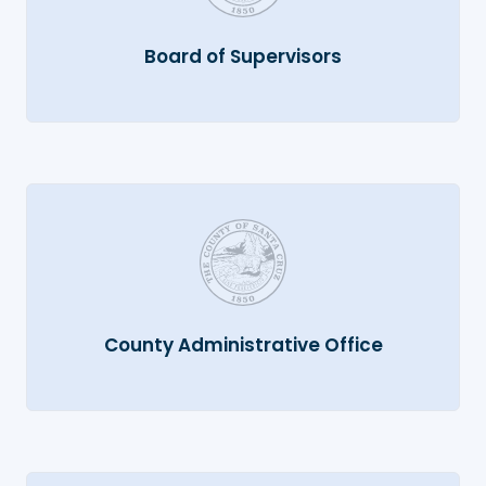
Board of Supervisors
County Administrative Office