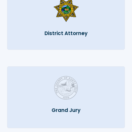
District Attorney
Grand Jury