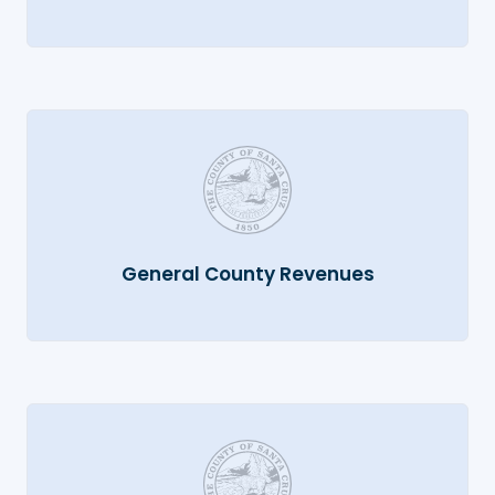
General County Revenues