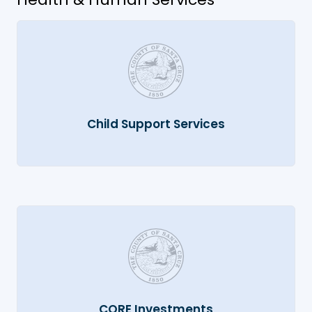
Child Support Services
CORE Investments