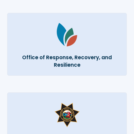
Office of Response, Recovery, and
Resilience