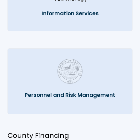
Information Services
Personnel and Risk Management
County Financing