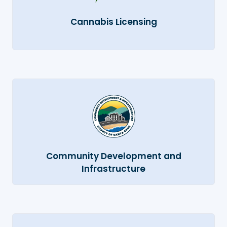
Cannabis Licensing
Community Development and
Infrastructure