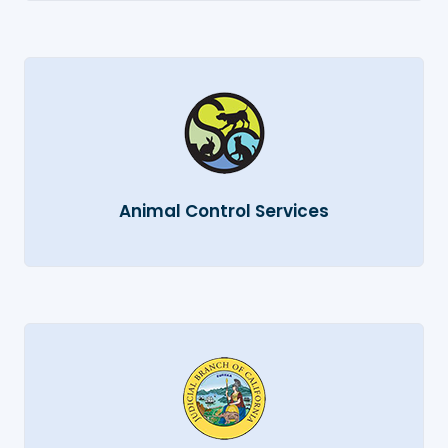
Animal Control Services