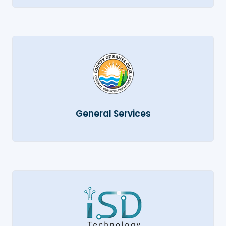
General Services