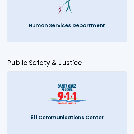
Human Services Department
Public Safety & Justice
911 Communications Center