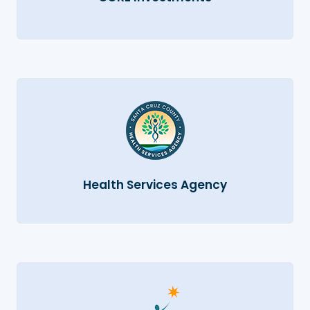
Health Services Agency