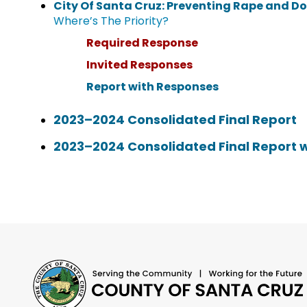
City Of Santa Cruz: Preventing Rape and D
Where’s The Priority?
Required Response
Invited Responses
Report with Responses
2023–2024 Consolidated Final Report
2023–2024 Consolidated Final Report 