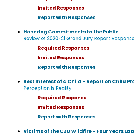
Invited Responses
Report with Responses
Honoring Commitments to the Public
Review of 2020-21 Grand Jury Report Respons
Required Responses
Invited Responses
Report with Responses
Best Interest of a Child – Report on Child Pr
Perception Is Reality
Required Response
Invited Responses
Report with Responses
Victims of the CZU Wildfire – Four Years Lat