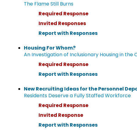
The Flame Still Burns
Required Response
Invited Responses
Report with Responses
Housing For Whom?
An Investigation of Inclusionary Housing in the 
Required Response
Report with Responses
New Recruiting Ideas for the Personnel De
Residents Deserve a Fully Staffed Workforce
Required Response
Invited Response
Report with Responses