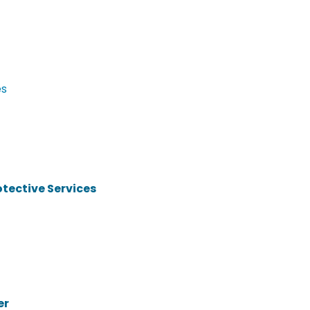
es
otective Services
er