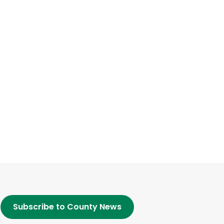
Subscribe to County News