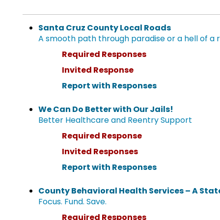
Santa Cruz County Local Roads
A smooth path through paradise or a hell of a 
Required Responses
Invited Response
Report with Responses
We Can Do Better with Our Jails!
Better Healthcare and Reentry Support
Required Response
Invited Responses
Report with Responses
County Behavioral Health Services – A Stat
Focus. Fund. Save.
Required Responses