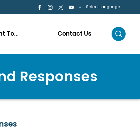
Select Language
t To...
Contact Us
and Responses
nses