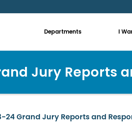
Departments
I Wan
and Jury Reports 
3-24 Grand Jury Reports and Respo