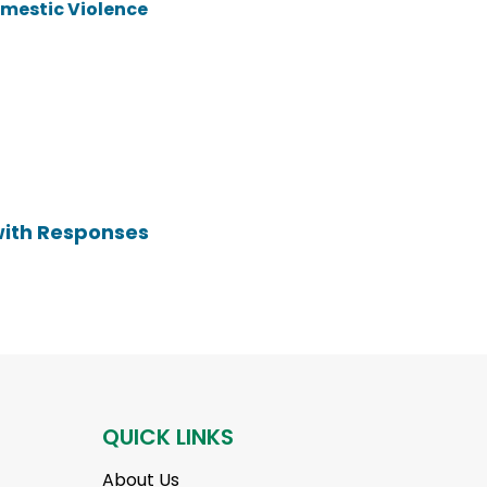
omestic Violence
with Responses
QUICK LINKS
About Us