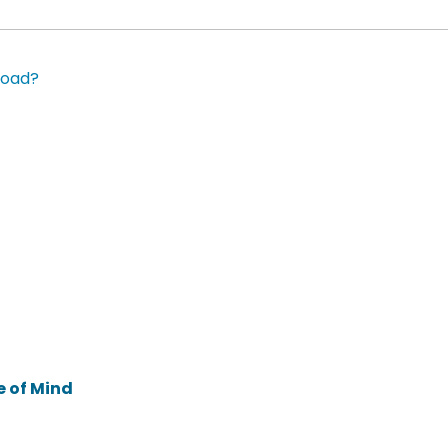
road?
e of Mind