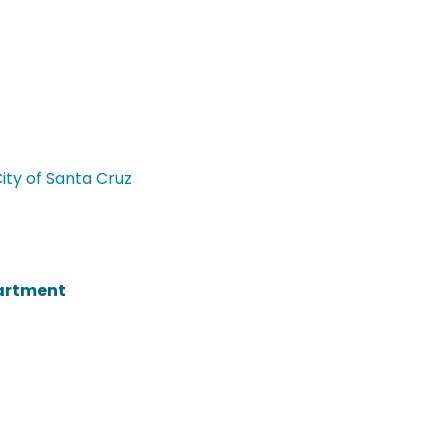
City of Santa Cruz
partment