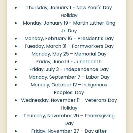
Thursday, January 1 - New Year's Day
Holiday
Monday, January 19 - Martin Luther King
Jr. Day
Monday, February 16 – President’s Day
Tuesday, March 31 – Farmworkers Day
Monday, May 25 – Memorial Day
Friday, June 19 - Juneteenth
Friday, July 3 – Independence Day
Monday, September 7 – Labor Day
Monday, October 12 – Indigenous
Peoples’ Day
Wednesday, November 11 - Veterans Day
Holiday
Thursday, November 26 – Thanksgiving
Day
Friday, November 27 – Day after