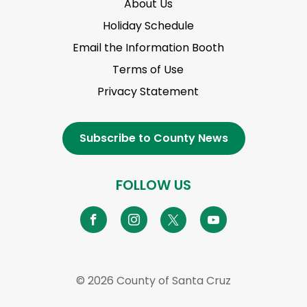
About Us
Holiday Schedule
Email the Information Booth
Terms of Use
Privacy Statement
Subscribe to County News
FOLLOW US
© 2026 County of Santa Cruz