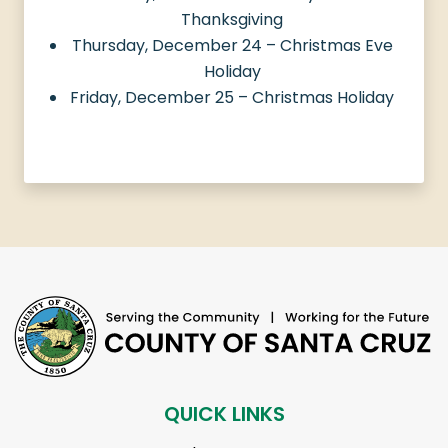
Thanksgiving
Thursday, December 24 – Christmas Eve
Holiday
Friday, December 25 – Christmas Holiday
QUICK LINKS