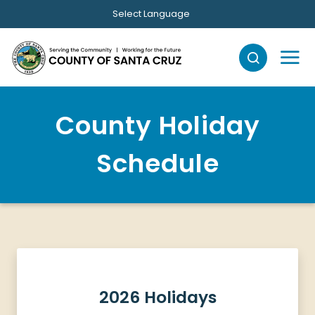
Skip to main content
Select Language
County Holiday
Schedule
2026 Holidays