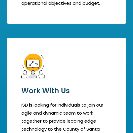
operational objectives and budget.
Work With Us
ISD is looking for individuals to join our
agile and dynamic team to work
together to provide leading edge
technology to the County of Santa