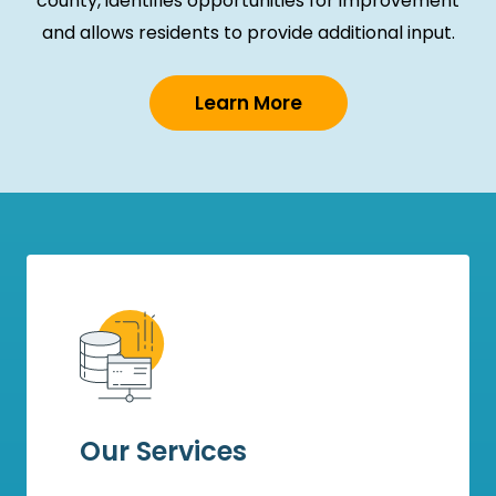
county, identifies opportunities for improvement
and allows residents to provide additional input.
Learn More
Our Services