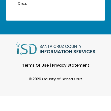
Cruz.
Terms Of Use
|
Privacy Statement
©
2026 County of Santa Cruz