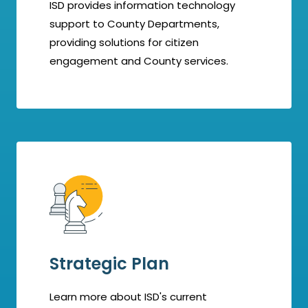
ISD provides information technology
support to County Departments,
providing solutions for citizen
engagement and County services.
Strategic Plan
Learn more about ISD's current