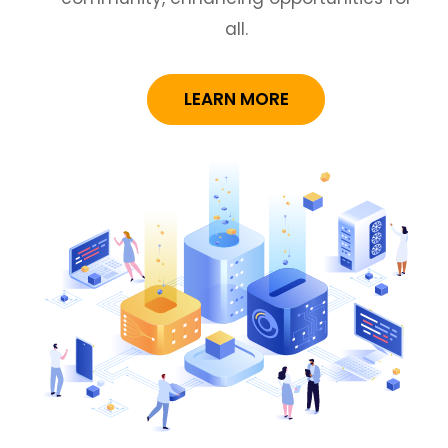
all.
LEARN MORE