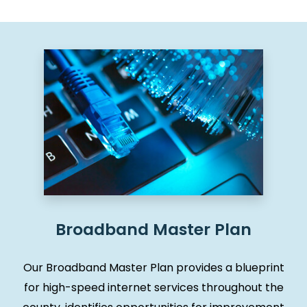
Broadband Master Plan
Our Broadband Master Plan provides a blueprint
for high-speed internet services throughout the