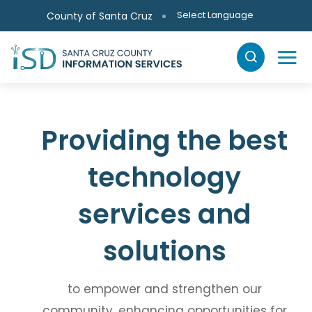
Skip to main content
Select Language
County of Santa Cruz
Providing the best
technology
services
and
solutions
to empower and strengthen our
community,
enhancing opportunities for