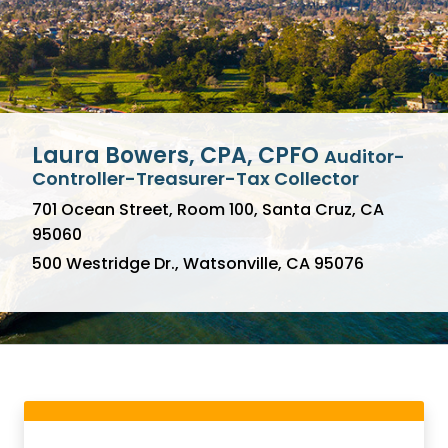
Laura Bowers, CPA, CPFO
Auditor-
Pay Property Taxes Here
Controller-Treasurer-Tax Collector
701 Ocean Street, Room 100, Santa Cruz, CA
Pay with E-Check for FREE!
95060
Sign Up for Email Reminders
500 Westridge Dr., Watsonville, CA 95076