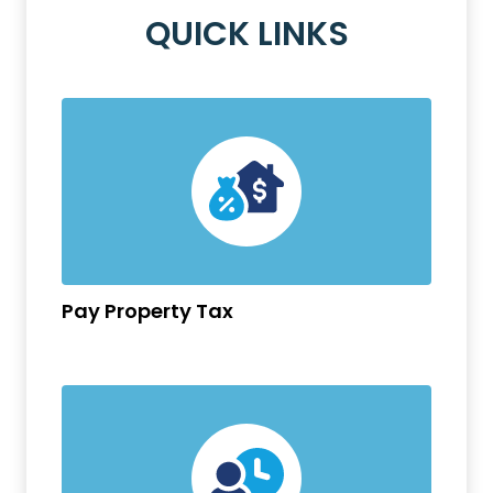
QUICK LINKS
Pay Property Tax