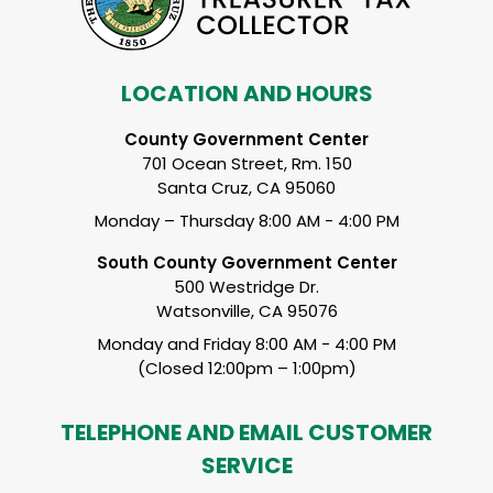
LOCATION AND HOURS
County Government Center
701 Ocean Street, Rm. 150
Santa Cruz, CA 95060
Monday – Thursday 8:00 AM - 4:00 PM
South County Government Center
500 Westridge Dr.
Watsonville, CA 95076
Monday and Friday 8:00 AM - 4:00 PM
(Closed 12:00pm – 1:00pm)
TELEPHONE AND EMAIL CUSTOMER
SERVICE