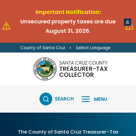
Skip to main content
Skip to main content
Important Notification:
Unsecured property taxes are due
August 31, 2026.
Select Language
County of Santa Cruz
SEARCH
MENU
The County of Santa Cruz Treasurer–Tax