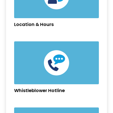
Location & Hours
Whistleblower Hotline