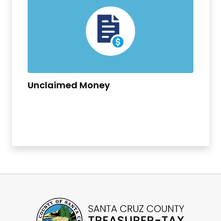
Unclaimed Money