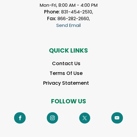
Mon-Fri, 8:00 AM - 4:00 PM
Phone:
831-454-2510,
Fax:
866-282-2660,
Send Email
QUICK LINKS
Contact Us
Terms Of Use
Privacy Statement
FOLLOW US