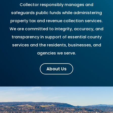
Collector responsibly manages and
safeguards public funds while administering
property tax and revenue collection services.
We are committed to integrity, accuracy, and
transparency in support of essential county
services and the residents, businesses, and
agencies we serve.
About Us