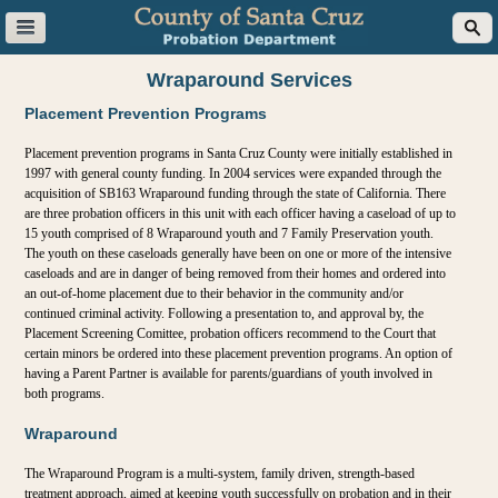
Skip to main content
Wraparound Services
Placement Prevention Programs
Placement prevention programs in Santa Cruz County were initially established in
1997 with general county funding. In 2004 services were expanded through the
acquisition of SB163 Wraparound funding through the state of California. There
are three probation officers in this unit with each officer having a caseload of up to
15 youth comprised of 8 Wraparound youth and 7 Family Preservation youth.
The youth on these caseloads generally have been on one or more of the intensive
caseloads and are in danger of being removed from their homes and ordered into
an out-of-home placement due to their behavior in the community and/or
continued criminal activity. Following a presentation to, and approval by, the
Placement Screening Comittee, probation officers recommend to the Court that
certain minors be ordered into these placement prevention programs. An option of
having a Parent Partner is available for parents/guardians of youth involved in
both programs.
Wraparound
The Wraparound Program is a multi-system, family driven, strength-based
treatment approach, aimed at keeping youth successfully on probation and in their