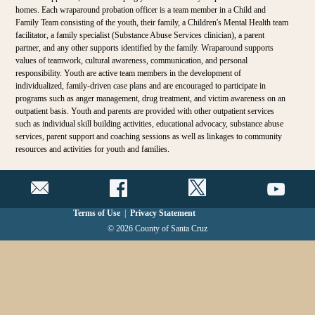
homes. Each wraparound probation officer is a team member in a Child and
Family Team consisting of the youth, their family, a Children's Mental Health team
facilitator, a family specialist (Substance Abuse Services clinician), a parent
partner, and any other supports identified by the family. Wraparound supports
values of teamwork, cultural awareness, communication, and personal
responsibility. Youth are active team members in the development of
individualized, family-driven case plans and are encouraged to participate in
programs such as anger management, drug treatment, and victim awareness on an
outpatient basis. Youth and parents are provided with other outpatient services
such as individual skill building activities, educational advocacy, substance abuse
services, parent support and coaching sessions as well as linkages to community
resources and activities for youth and families.
Terms of Use
|
Privacy Statement
© 2026 County of Santa Cruz