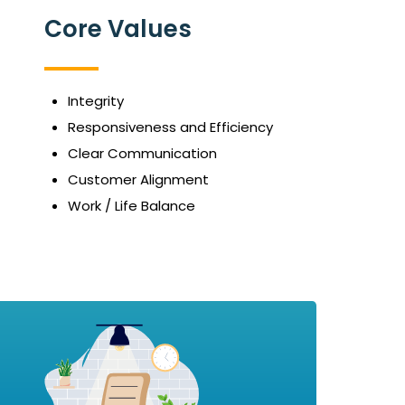
Core Values
Integrity
Responsiveness and Efficiency
Clear Communication
Customer Alignment
Work / Life Balance