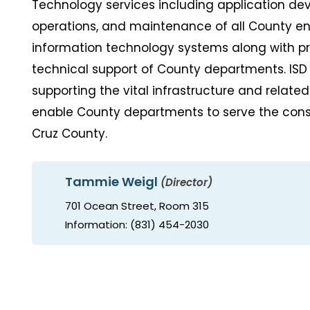
Technology services including application de
operations, and maintenance of all County en
information technology systems along with pr
technical support of County departments. ISD
supporting the vital infrastructure and related
enable County departments to serve the cons
Cruz County.
Tammie Weigl
(Director)
701 Ocean Street, Room 315
Information: (831) 454-2030