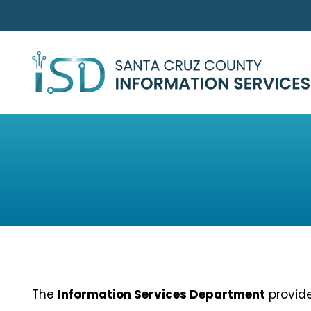
Skip to main content
The
Information Services Department
provide