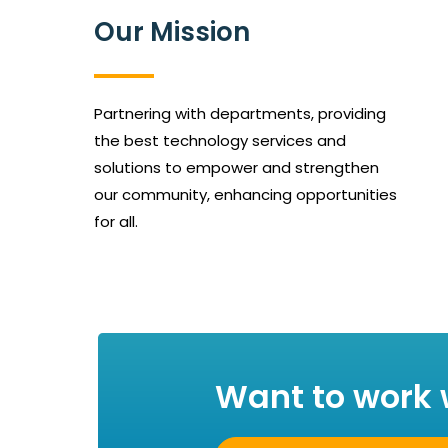
Our Mission
Partnering with departments, providing
the best technology services and
solutions to empower and strengthen
our community, enhancing opportunities
for all.
Want to work 