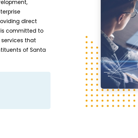
velopment,
terprise
oviding direct
 is committed to
 services that
tituents of Santa