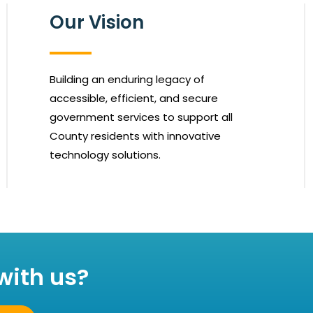
Our Vision
Building an enduring legacy of
accessible, efficient, and secure
government services to support all
County residents with innovative
technology solutions.
with us?