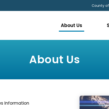
County of
About Us
About Us
s Information