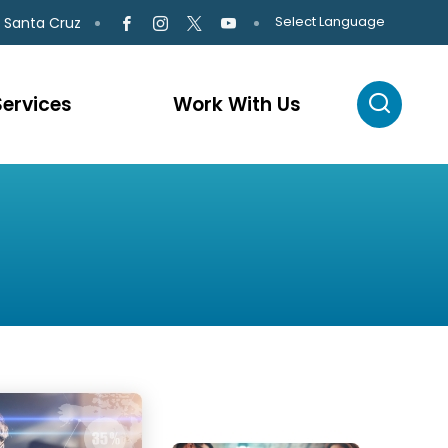
Select Language
 Santa Cruz
Services
Work With Us