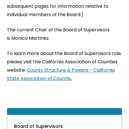
subsequent pages for information relative to
individual members of the Board.)
The current Chair of the Board of Supervisors
is Monica Martinez.
To learn more about the Board of Supervisors role,
please visit the California Association of Counties
website:
County Structure & Powers - California
State Association of Countie
,
Board of Supervisors