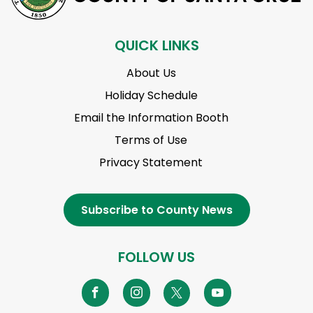
QUICK LINKS
About Us
Holiday Schedule
Email the Information Booth
Terms of Use
Privacy Statement
Subscribe to County News
FOLLOW US