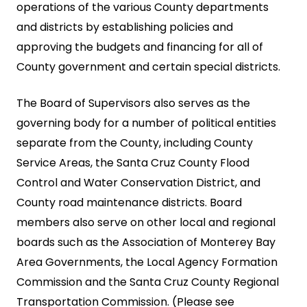
operations of the various County departments
and districts by establishing policies and
approving the budgets and financing for all of
County government and certain special districts.
The Board of Supervisors also serves as the
governing body for a number of political entities
separate from the County, including County
Service Areas, the Santa Cruz County Flood
Control and Water Conservation District, and
County road maintenance districts. Board
members also serve on other local and regional
boards such as the Association of Monterey Bay
Area Governments, the Local Agency Formation
Commission and the Santa Cruz County Regional
Transportation Commission. (Please see