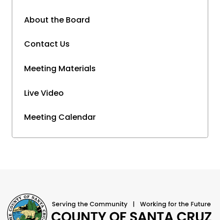
About the Board
Contact Us
Meeting Materials
Live Video
Meeting Calendar