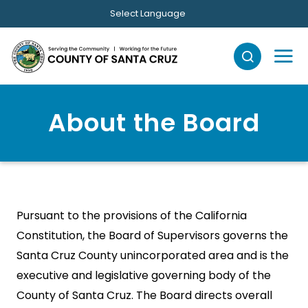
Skip to main content
Select Language
About the Board
Pursuant to the provisions of the California
Constitution, the Board of Supervisors governs the
Santa Cruz County unincorporated area and is the
executive and legislative governing body of the
County of Santa Cruz. The Board directs overall