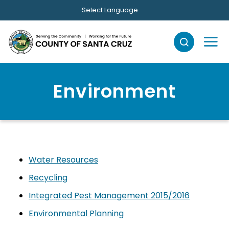
Skip to main content
Select Language
Environment
Water Resources
Recycling
Integrated Pest Management 2015/2016
Environmental Planning