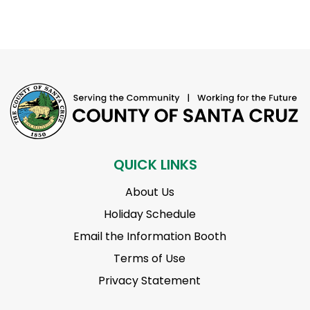
QUICK LINKS
About Us
Holiday Schedule
Email the Information Booth
Terms of Use
Privacy Statement