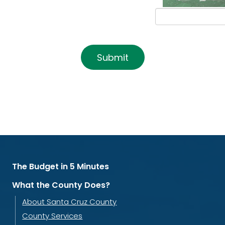
Submit
The Budget in 5 Minutes
What the County Does?
About Santa Cruz County
County Services