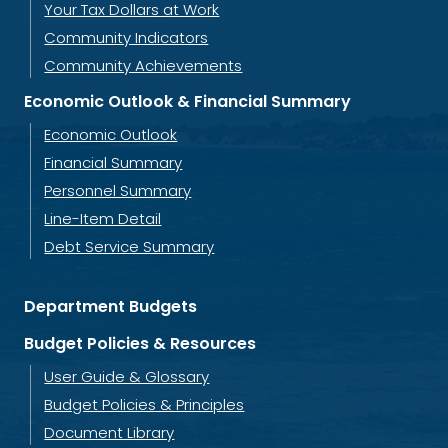
Your Tax Dollars at Work
Community Indicators
Community Achievements
Economic Outlook & Financial Summary
Economic Outlook
Financial Summary
Personnel Summary
Line-Item Detail
Debt Service Summary
Department Budgets
Budget Policies & Resources
User Guide & Glossary
Budget Policies & Principles
Document Library