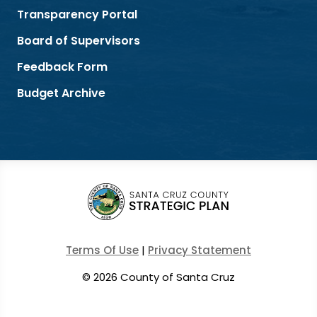
Transparency Portal
Board of Supervisors
Feedback Form
Budget Archive
Terms Of Use
|
Privacy Statement
©
2026 County of Santa Cruz