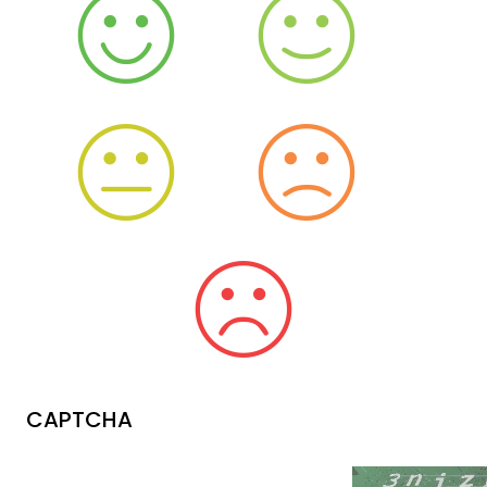
CAPTCHA