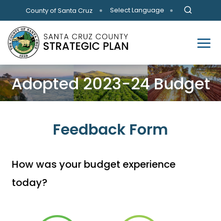
Skip to main content
Select Language
County of Santa Cruz
Adopted 2023-24 Budget
Feedback Form
How was your budget experience
today?