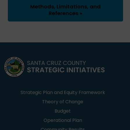
Methods, Limitations, and
References »
Strategic Plan and Equity Framework
Theory of Change
Budget
Operational Plan
Community Results