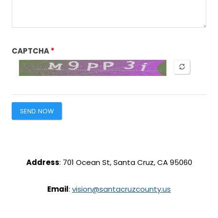
CAPTCHA
SEND NOW
Address
: 701 Ocean St, Santa Cruz, CA 95060
Email
:
vision@santacruzcounty.us