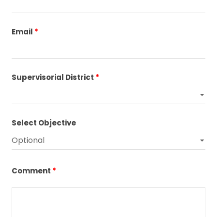
Email
Supervisorial District
Select Objective
Comment