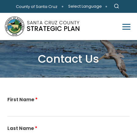
Skip to main content
Select Language
County of Santa Cruz
Contact Us
First Name
Last Name