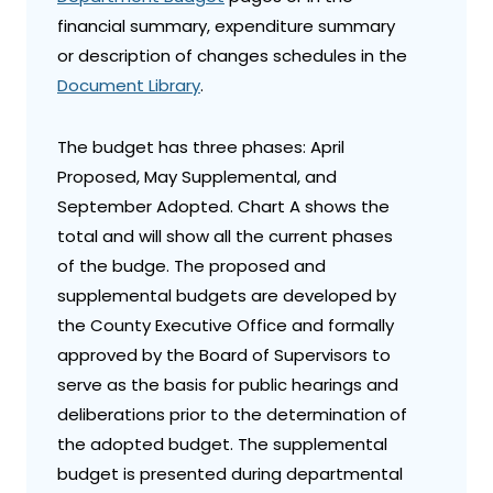
financial summary, expenditure summary
or description of changes schedules in the
Document Library
.
The budget has three phases: April
Proposed, May Supplemental, and
September Adopted. Chart A shows the
total and will show all the current phases
of the budge. The proposed and
supplemental budgets are developed by
the County Executive Office and formally
approved by the Board of Supervisors to
serve as the basis for public hearings and
deliberations prior to the determination of
the adopted budget. The supplemental
budget is presented during departmental