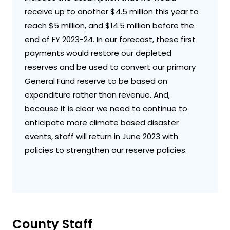
receive up to another $4.5 million this year to
reach $5 million, and $14.5 million before the
end of FY 2023-24. In our forecast, these first
payments would restore our depleted
reserves and be used to convert our primary
General Fund reserve to be based on
expenditure rather than revenue. And,
because it is clear we need to continue to
anticipate more climate based disaster
events, staff will return in June 2023 with
policies to strengthen our reserve policies.
County Staff