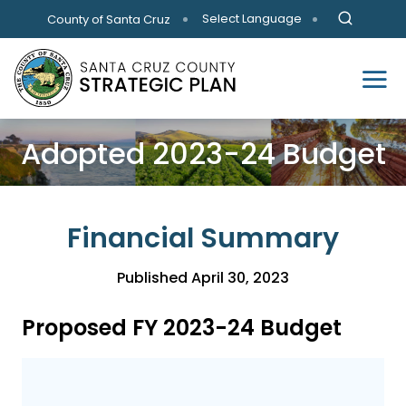
Skip to main content
Select Language
County of Santa Cruz
Adopted 2023-24 Budget
Financial Summary
Published April 30, 2023
Proposed FY 2023-24 Budget