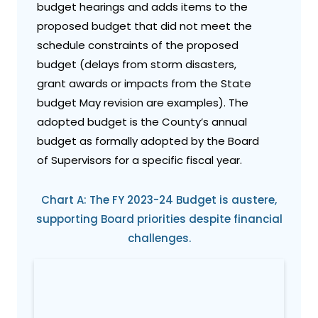
budget hearings and adds items to the
proposed budget that did not meet the
schedule constraints of the proposed
budget (delays from storm disasters,
grant awards or impacts from the State
budget May revision are examples). The
adopted budget is the County’s annual
budget as formally adopted by the Board
of Supervisors for a specific fiscal year.
Chart A: The FY 2023-24 Budget is austere,
supporting Board priorities despite financial
challenges.