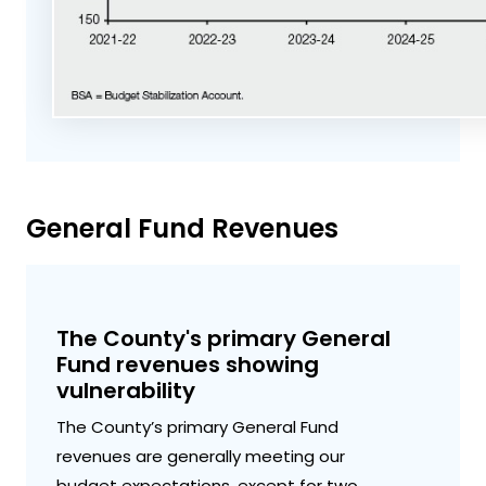
General Fund Revenues
The County's primary General
Fund revenues showing
vulnerability
The County’s primary General Fund
revenues are generally meeting our
budget expectations, except for two