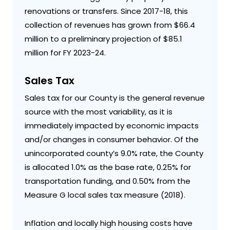
renovations or transfers. Since 2017-18, this
collection of revenues has grown from $66.4
million to a preliminary projection of $85.1
million for FY 2023-24.
Sales Tax
Sales tax for our County is the general revenue
source with the most variability, as it is
immediately impacted by economic impacts
and/or changes in consumer behavior. Of the
unincorporated county’s 9.0% rate, the County
is allocated 1.0% as the base rate, 0.25% for
transportation funding, and 0.50% from the
Measure G local sales tax measure (2018).
Inflation and locally high housing costs have