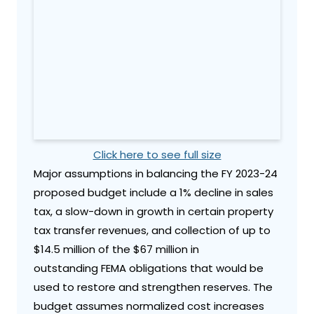
Click here to see full size
Major assumptions in balancing the FY 2023-24
proposed budget include a 1% decline in sales
tax, a slow-down in growth in certain property
tax transfer revenues, and collection of up to
$14.5 million of the $67 million in
outstanding FEMA obligations that would be
used to restore and strengthen reserves. The
budget assumes normalized cost increases