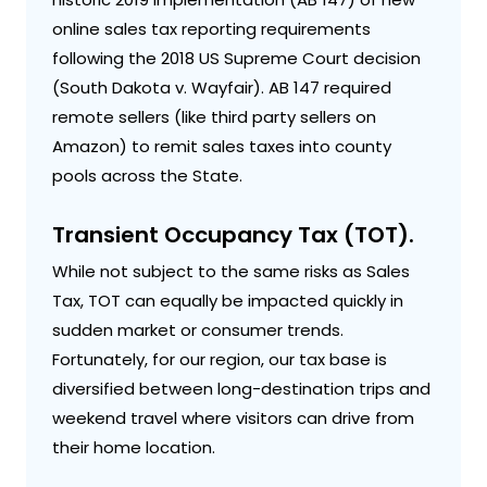
online sales tax reporting requirements
following the 2018 US Supreme Court decision
(South Dakota v. Wayfair). AB 147 required
remote sellers (like third party sellers on
Amazon) to remit sales taxes into county
pools across the State.
Transient Occupancy Tax (TOT).
While not subject to the same risks as Sales
Tax, TOT can equally be impacted quickly in
sudden market or consumer trends.
Fortunately, for our region, our tax base is
diversified between long-destination trips and
weekend travel where visitors can drive from
their home location.