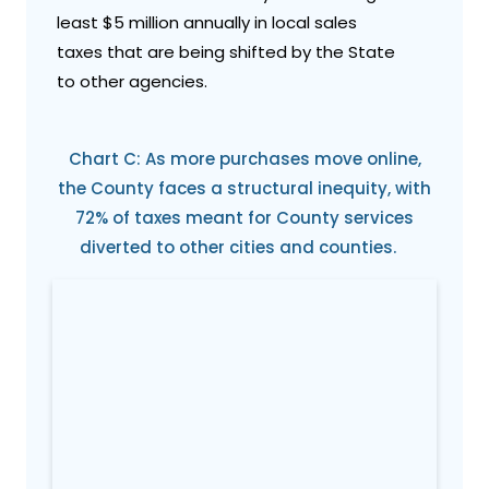
least $5 million annually in local sales
taxes that are being shifted by the State
to other agencies.
Chart C: As more purchases move online,
the County faces a structural inequity, with
72% of taxes meant for County services
diverted to other cities and counties.