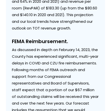
and 64% in 2020 and 2021) and revenue per
room (RevPAR) of $183.30 (up from the $80.60
and $140.10 in 2020 and 2021). This projection
and our local trends have strengthened our
outlook on TOT revenue growth.
FEMA Reimbursement.
As discussed in depth on February 14, 2023, the
County has experienced significant, multi-year
delays in COVID and CZU fire reimbursements.
Following months of FEMA outreach and
support from our Congressional
representatives and Board of Supervisors,
staff expect that a portion of our $67 million
of outstanding claims will be received this year
and over the next few years. Our forecast
includes the assumption that we would