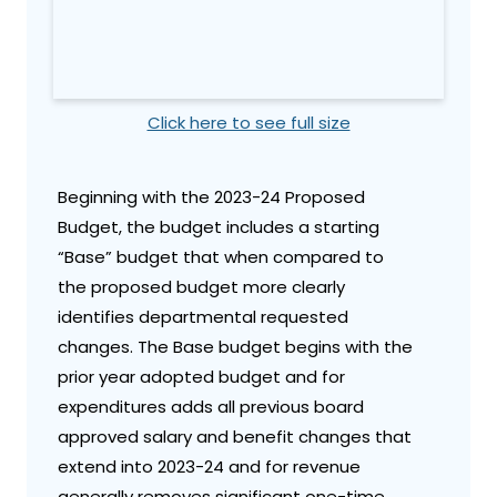
Click here to see full size
Beginning with the 2023-24 Proposed
Budget, the budget includes a starting
“Base” budget that when compared to
the proposed budget more clearly
identifies departmental requested
changes. The Base budget begins with the
prior year adopted budget and for
expenditures adds all previous board
approved salary and benefit changes that
extend into 2023-24 and for revenue
generally removes significant one-time