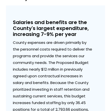
Salaries and benefits are the
County's largest expenditure,
increasing 7-9% per year
County expenses are driven primarily by
the personnel costs required to deliver the
programs and provide the services our
community needs. The Proposed Budget
includes nearly $12 million in previously
agreed upon contractual increases in
salary and benefits. Because the County
prioritized investing in staff retention and
sustaining current services, this budget
increases funded staffing by only 36.45
positions for a total of 2,793.66 positions,