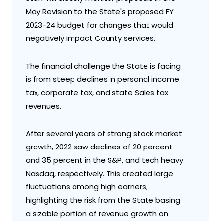
May Revision to the State's proposed FY
2023-24 budget for changes that would
negatively impact County services.
The financial challenge the State is facing
is from steep declines in personal income
tax, corporate tax, and state Sales tax
revenues.
After several years of strong stock market
growth, 2022 saw declines of 20 percent
and 35 percent in the S&P, and tech heavy
Nasdaq, respectively. This created large
fluctuations among high earners,
highlighting the risk from the State basing
a sizable portion of revenue growth on