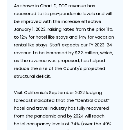
As shown in Chart D, TOT revenue has
recovered to its pre-pandemic levels and will
be improved with the increase effective
January 1, 2023, raising rates from the prior 11%
to 12% for hotel like stays and 14% for vacation
rental like stays. Staff expects our FY 2023-24
revenue to be increased by $2.3 million, which,
as the revenue was proposed, has helped
reduce the size of the County's projected
structural deficit.
Visit California’s September 2022 lodging
forecast indicated that the “Central Coast”
hotel and travel industry has fully recovered
from the pandemic and by 2024 will reach
hotel occupancy levels of 74% (over the 49%