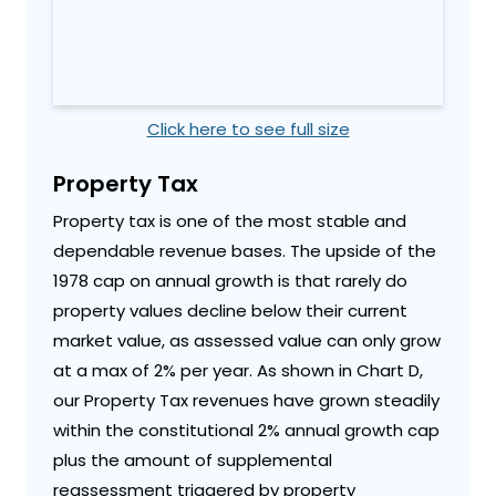
Click here to see full size
Property Tax
Property tax is one of the most stable and
dependable revenue bases. The upside of the
1978 cap on annual growth is that rarely do
property values decline below their current
market value, as assessed value can only grow
at a max of 2% per year. As shown in Chart D,
our Property Tax revenues have grown steadily
within the constitutional 2% annual growth cap
plus the amount of supplemental
reassessment triggered by property