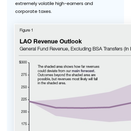
extremely volatile high-earners and
corporate taxes.