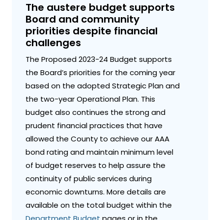
The austere budget supports
Board and community
priorities despite financial
challenges
The Proposed 2023-24 Budget supports
the Board’s priorities for the coming year
based on the adopted Strategic Plan and
the two-year Operational Plan. This
budget also continues the strong and
prudent financial practices that have
allowed the County to achieve our AAA
bond rating and maintain minimum level
of budget reserves to help assure the
continuity of public services during
economic downturns. More details are
available on the total budget within the
Department Budget
pages or in the