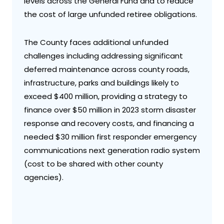
levels across the General Fund and to reduce
the cost of large unfunded retiree obligations.
The County faces additional unfunded
challenges including addressing significant
deferred maintenance across county roads,
infrastructure, parks and buildings likely to
exceed $400 million, providing a strategy to
finance over $50 million in 2023 storm disaster
response and recovery costs, and financing a
needed $30 million first responder emergency
communications next generation radio system
(cost to be shared with other county
agencies).