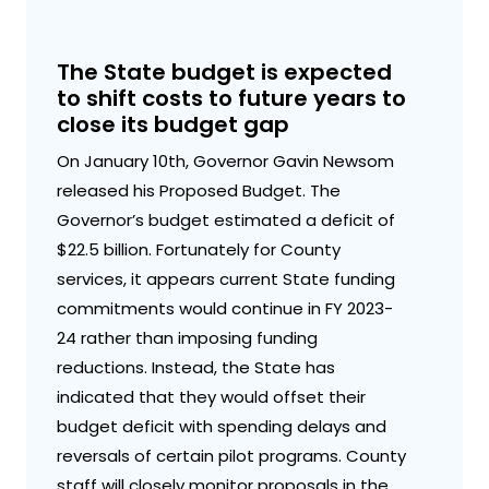
The State budget is expected
to shift costs to future years to
close its budget gap
On January 10th, Governor Gavin Newsom
released his Proposed Budget. The
Governor’s budget estimated a deficit of
$22.5 billion. Fortunately for County
services, it appears current State funding
commitments would continue in FY 2023-
24 rather than imposing funding
reductions. Instead, the State has
indicated that they would offset their
budget deficit with spending delays and
reversals of certain pilot programs. County
staff will closely monitor proposals in the