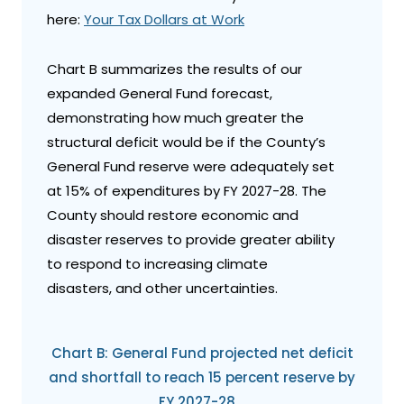
here:
Your Tax Dollars at Work
Chart B summarizes the results of our
expanded General Fund forecast,
demonstrating how much greater the
structural deficit would be if the County’s
General Fund reserve were adequately set
at 15% of expenditures by FY 2027-28. The
County should restore economic and
disaster reserves to provide greater ability
to respond to increasing climate
disasters, and other uncertainties.
Chart B: General Fund projected net deficit
and shortfall to reach 15 percent reserve by
FY 2027-28.