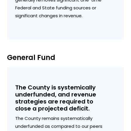
Federal and State funding sources or
significant changes in revenue.
General Fund
The County is systemically
underfunded, and revenue
strategies are required to
close a projected deficit.
The County remains systematically
underfunded as compared to our peers