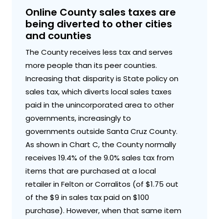
Online County sales taxes are
being diverted to other cities
and counties
The County receives less tax and serves
more people than its peer counties.
Increasing that disparity is State policy on
sales tax, which diverts local sales taxes
paid in the unincorporated area to other
governments, increasingly to
governments outside Santa Cruz County.
As shown in Chart C, the County normally
receives 19.4% of the 9.0% sales tax from
items that are purchased at a local
retailer in Felton or Corralitos (of $1.75 out
of the $9 in sales tax paid on $100
purchase). However, when that same item