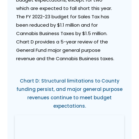
which are expected to fall short this year.
The FY 2022-23 budget for Sales Tax has
been reduced by $1.1 million and for
Cannabis Business Taxes by $1.5 million.
Chart D provides a 5-year review of the
General Fund major general purpose
revenue and the Cannabis Business taxes.
Chart D: Structural limitations to County
funding persist, and major general purpose
revenues continue to meet budget
expectations.