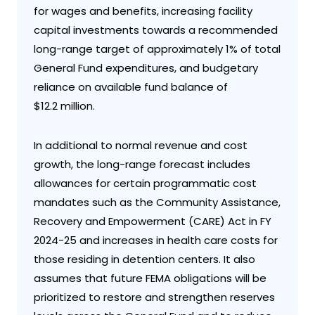
for wages and benefits, increasing facility
capital investments towards a recommended
long-range target of approximately 1% of total
General Fund expenditures, and budgetary
reliance on available fund balance of
$12.2 million.
In additional to normal revenue and cost
growth, the long-range forecast includes
allowances for certain programmatic cost
mandates such as the Community Assistance,
Recovery and Empowerment (CARE) Act in FY
2024-25 and increases in health care costs for
those residing in detention centers. It also
assumes that future FEMA obligations will be
prioritized to restore and strengthen reserves