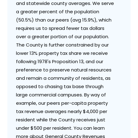
and statewide county averages. We serve
a greater percent of the population
(50.5%) than our peers (avg 15.9%), which
requires us to spread fewer tax dollars
over a greater portion of our population.
The County is further constrained by our
lower 13% property tax share we receive
following 1978's Proposition 13, and our
preference to preserve natural resources
and remain a community of residents, as
opposed to chasing tax base through
large commercial campuses. By way of
example, our peers per-capita property
tax revenue averages nearly $4,000 per
resident while the County receives just
under $500 per resident. You can learn
more about General County Revenues