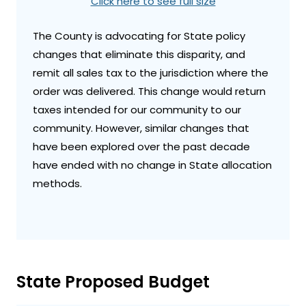
Click here to see full size
The County is advocating for State policy
changes that eliminate this disparity, and
remit all sales tax to the jurisdiction where the
order was delivered. This change would return
taxes intended for our community to our
community. However, similar changes that
have been explored over the past decade
have ended with no change in State allocation
methods.
State Proposed Budget