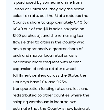
is purchased by someone online from
Felton or Corralitos, they pay the same
sales tax rate, but the State reduces the
County's share to approximately 5.4% (or
$0.49 out of the $9 in sales tax paid on
$100 purchase), and the remaining tax
flows either to cities in the County who
have proportionally a greater share of
brick and mortar local retail or, as is
becoming more frequent with recent
expansion of online retailer owned
fulfillment centers across the State, the
County’s base 1.0% and 0.25%
transportation funding rates are lost and
redistributed to other counties where the
shipping warehouse is located. We
estimate that the County is now losing at