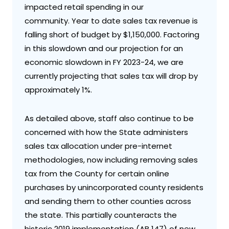
impacted retail spending in our
community. Year to date sales tax revenue is
falling short of budget by $1,150,000. Factoring
in this slowdown and our projection for an
economic slowdown in FY 2023-24, we are
currently projecting that sales tax will drop by
approximately 1%.
As detailed above, staff also continue to be
concerned with how the State administers
sales tax allocation under pre-internet
methodologies, now including removing sales
tax from the County for certain online
purchases by unincorporated county residents
and sending them to other counties across
the state. This partially counteracts the
historic 2019 implementation (AB 147) of new