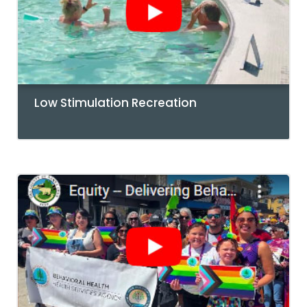
Low Stimulation Recreation