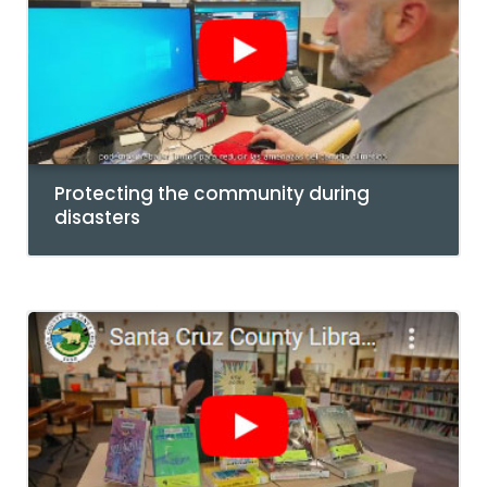
Protecting the community during
disasters