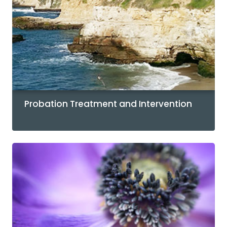
Probation Treatment and Intervention