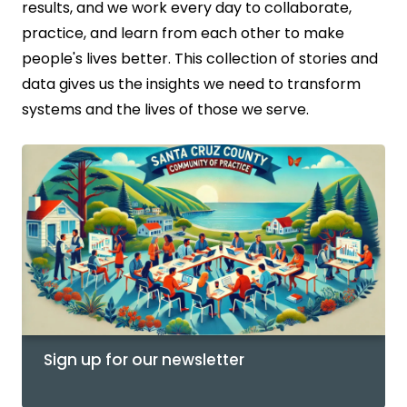
results, and we work every day to collaborate,
practice, and learn from each other to make
people's lives better. This collection of stories and
data gives us the insights we need to transform
systems and the lives of those we serve.
Sign up for our newsletter