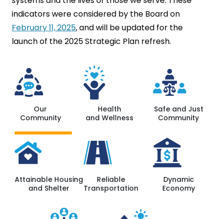
systems and the lives of those we serve. These
indicators were considered by the Board on
February 11, 2025
, and will be updated for the
launch of the 2025 Strategic Plan refresh.
Our
Health
Safe and Just
Community
and Wellness
Community
Attainable Housing
Reliable
Dynamic
and Shelter
Transportation
Economy