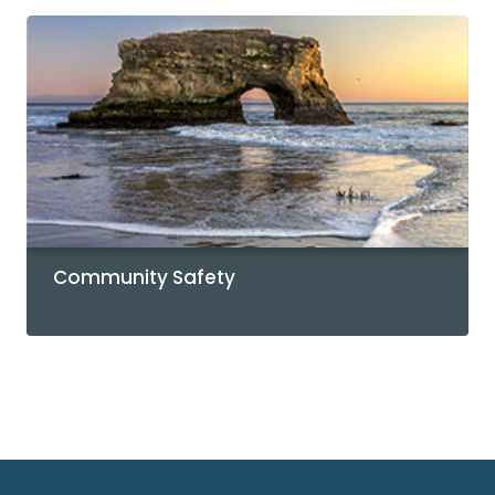
Community Safety