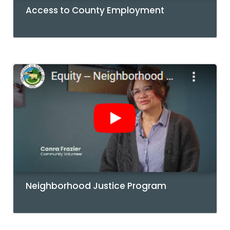
Access to County Employment
Neighborhood Justice Program