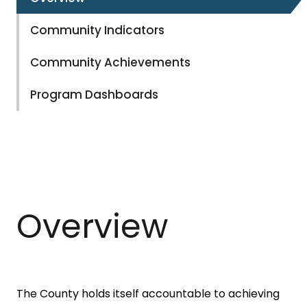
Community Indicators
Community Achievements
Program Dashboards
Overview
The County holds itself accountable to achieving