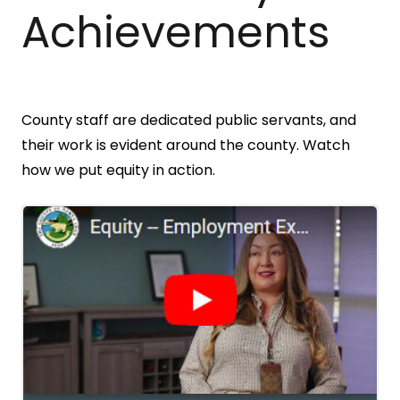
Achievements
County staff are dedicated public servants, and
their work is evident around the county. Watch
how we put equity in action.