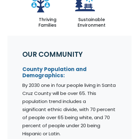
Thriving
Sustainable
Families
Environment
OUR COMMUNITY
County Population and
Demographics:
By 2030 one in four people living in Santa
Cruz County will be over 65. This
population trend includes a
significant ethnic divide, with 70 percent
of people over 65 being white, and 70
percent of people under 20 being
Hispanic or Latin.