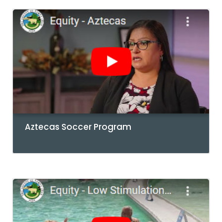
Aztecas Soccer Program