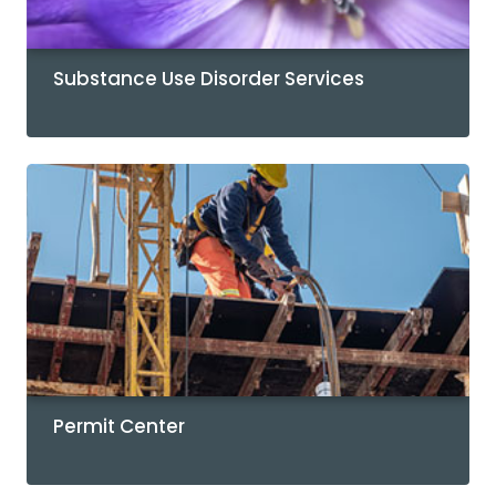
Substance Use Disorder Services
Permit Center