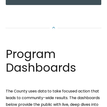
Program
Dashboards
The County uses data to take focused action that
leads to community-wide results. The dashboards
below provide the public with live, deep dives into