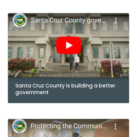
Santa Cruz County is building a better
government