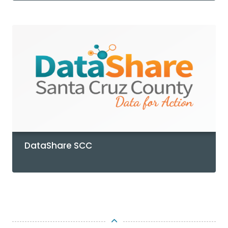
DataShare SCC