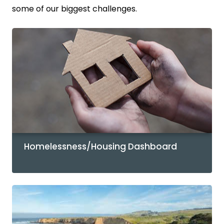
some of our biggest challenges.
Homelessness/Housing Dashboard