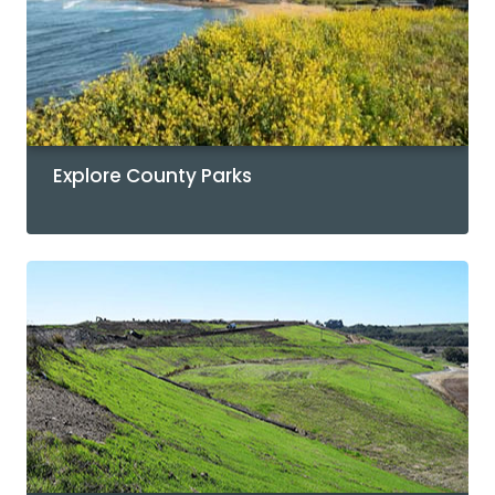
Explore County Parks