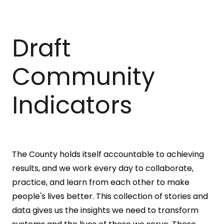
Draft
Community
Indicators
The County holds itself accountable to achieving
results, and we work every day to collaborate,
practice, and learn from each other to make
people's lives better. This collection of stories and
data gives us the insights we need to transform