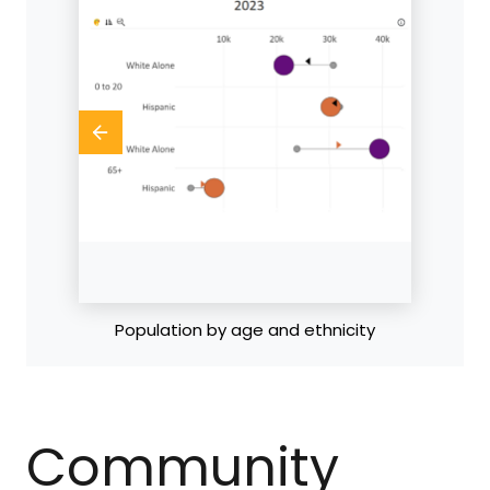
Population by age
Community