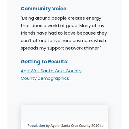
Community Voice:
"Being around people creates energy
that does a world of good. Many of my
friends have had to leave because they
can’t afford to live here anymore, which
spreads my support network thinner."
Getting to Results:
Age Well Santa Cruz County
County Demographics