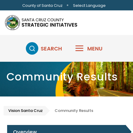
Skip to main content
Select Language
County of Santa Cruz
SEARCH
MENU
Community Results
Vision Santa Cruz
Community Results
Overview