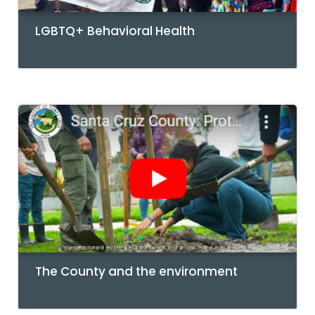
LGBTQ+ Behavioral Health
The County and the environment