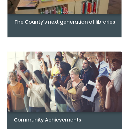
The County’s next generation of libraries
Community Achievements