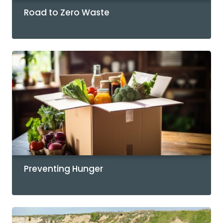
Road to Zero Waste
Preventing Hunger