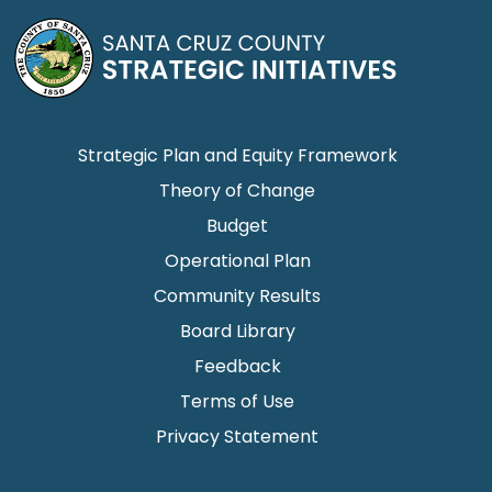
Strategic Plan and Equity Framework
Theory of Change
Budget
Operational Plan
Community Results
Board Library
Feedback
Terms of Use
Privacy Statement