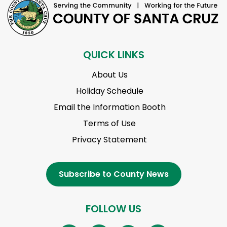
QUICK LINKS
About Us
Holiday Schedule
Email the Information Booth
Terms of Use
Privacy Statement
Subscribe to County News
FOLLOW US