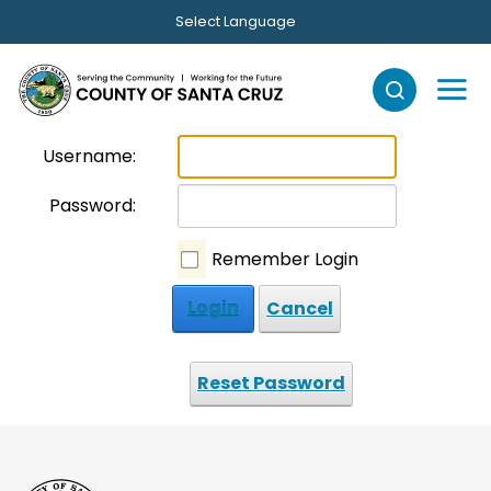
Skip to main content
Select Language
Username:
Password:
Remember Login
Login
Cancel
Reset Password