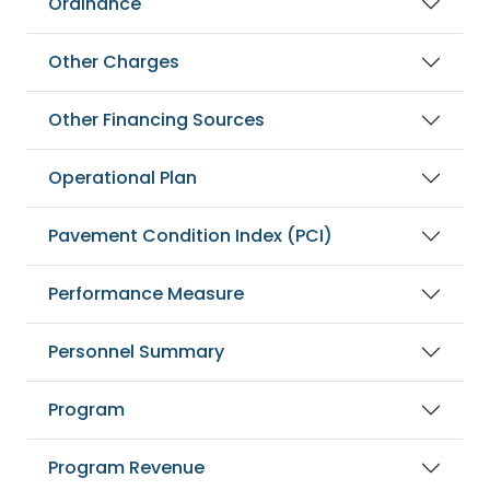
Ordinance
Other Charges
Other Financing Sources
Operational Plan
Pavement Condition Index (PCI)
Performance Measure
Personnel Summary
Program
Program Revenue