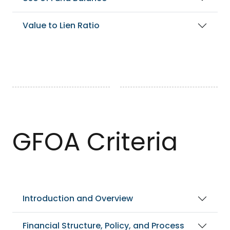
Value to Lien Ratio
GFOA Criteria
Introduction and Overview
Financial Structure, Policy, and Process