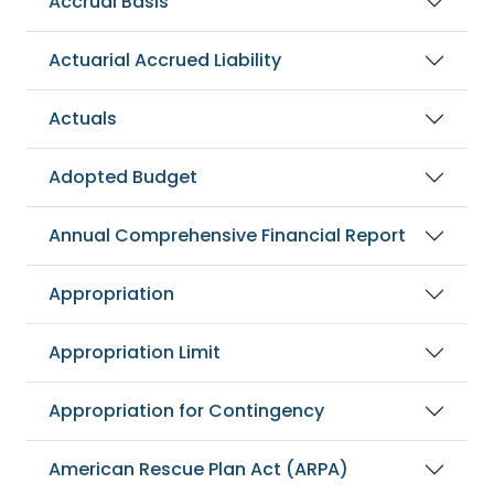
Accrual Basis
Actuarial Accrued Liability
Actuals
Adopted Budget
Annual Comprehensive Financial Report
Appropriation
Appropriation Limit
Appropriation for Contingency
American Rescue Plan Act (ARPA)