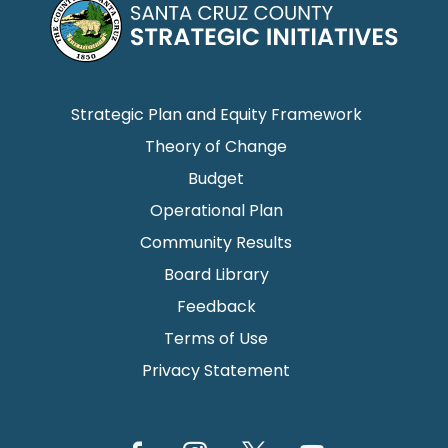
Strategic Plan and Equity Framework
Theory of Change
Budget
Operational Plan
Community Results
Board Library
Feedback
Terms of Use
Privacy Statement