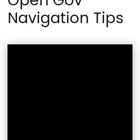
Open Gov
Navigation Tips