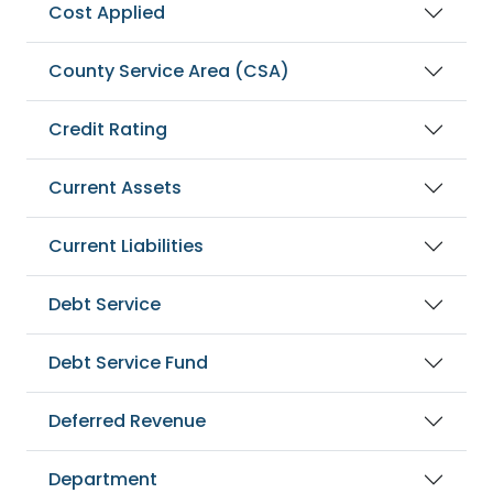
Cost Applied
County Service Area (CSA)
Credit Rating
Current Assets
Current Liabilities
Debt Service
Debt Service Fund
Deferred Revenue
Department