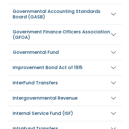
Governmental Accounting Standards
Board (GASB)
Government Finance Officers Association
(GFOA)
Governmental Fund
Improvement Bond Act of 1915
InterFund Transfers
Intergovernmental Revenue
Internal Service Fund (ISF)
IntraFund Transfers