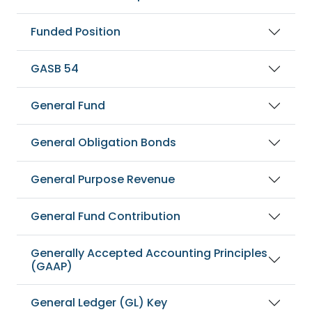
Funded Position
GASB 54
General Fund
General Obligation Bonds
General Purpose Revenue
General Fund Contribution
Generally Accepted Accounting Principles
(GAAP)
General Ledger (GL) Key