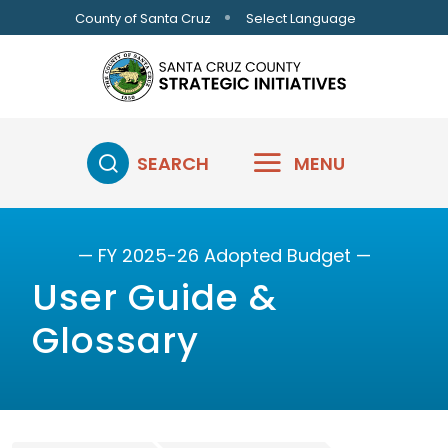
Skip to main content
Select Language
County of Santa Cruz
SEARCH
MENU
— FY 2025-26 Adopted Budget —
User Guide &
Glossary