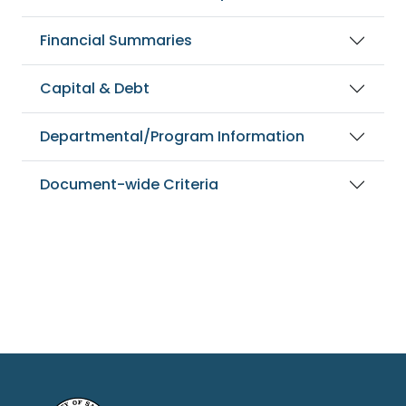
Financial Summaries
Capital & Debt
Departmental/Program Information
Document-wide Criteria