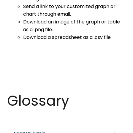
Send a link to your customized graph or
chart through email.
Download an image of the graph or table
as a .png file.
Download a spreadsheet as a .csv file.
Glossary