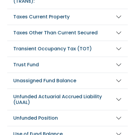
(TRANs):
Taxes Current Property
Taxes Other Than Current Secured
Transient Occupancy Tax (TOT)
Trust Fund
Unassigned Fund Balance
Unfunded Actuarial Accrued Liability
(UAAL)
Unfunded Position
Use of Fund Balance