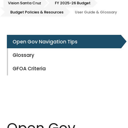
Vision Santa Cruz
FY 2025-26 Budget
Budget Policies & Resources
User Guide & Glossary
Open Gov Navigation Tips
Glossary
GFOA Criteria