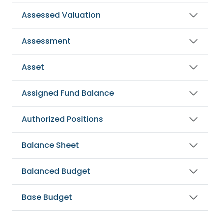
Assessed Valuation
Assessment
Asset
Assigned Fund Balance
Authorized Positions
Balance Sheet
Balanced Budget
Base Budget