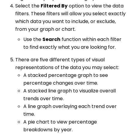
Select the
Filtered By
option to view the data
filters. These filters will allow you select exactly
which data you want to include, or exclude,
from your graph or chart.
Use the
Search
function within each filter
to find exactly what you are looking for.
There are five different types of visual
representations of the data you may select:
A stacked percentage graph to see
percentage changes over time.
A stacked line graph to visualize overall
trends over time.
A line graph overlaying each trend over
time.
A pie chart to view percentage
breakdowns by year.