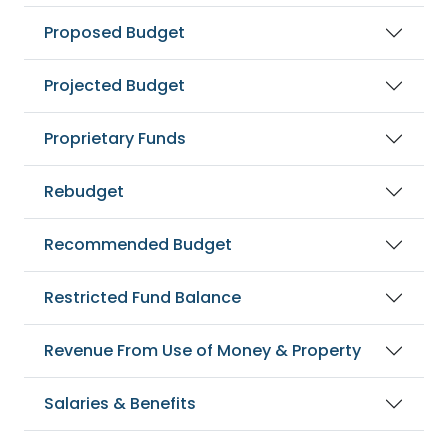
Proposed Budget
Projected Budget
Proprietary Funds
Rebudget
Recommended Budget
Restricted Fund Balance
Revenue From Use of Money & Property
Salaries & Benefits