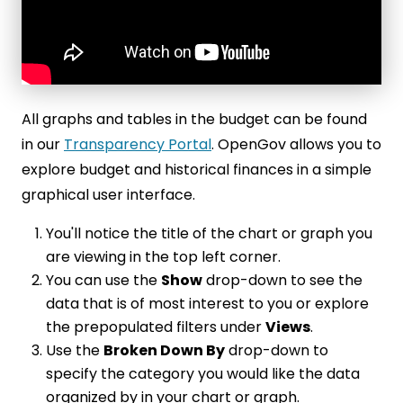
All graphs and tables in the budget can be found
in our
Transparency Portal
. OpenGov allows you to
explore budget and historical finances in a simple
graphical user interface.
You'll notice the title of the chart or graph you
are viewing in the top left corner.
You can use the
Show
drop-down to see the
data that is of most interest to you or explore
the prepopulated filters under
Views
.
Use the
Broken Down By
drop-down to
specify the category you would like the data
organized by in your chart or graph.