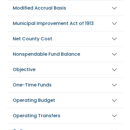
Modified Accrual Basis
Municipal Improvement Act of 1913
Net County Cost
Nonspendable Fund Balance
Objective
One-Time Funds
Operating Budget
Operating Transfers