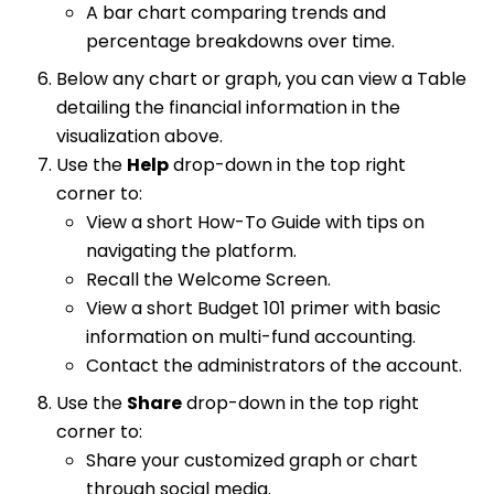
A bar chart comparing trends and
percentage breakdowns over time.
Below any chart or graph, you can view a Table
detailing the financial information in the
visualization above.
Use the
Help
drop-down in the top right
corner to:
View a short How-To Guide with tips on
navigating the platform.
Recall the Welcome Screen.
View a short Budget 101 primer with basic
information on multi-fund accounting.
Contact the administrators of the account.
Use the
Share
drop-down in the top right
corner to:
Share your customized graph or chart
through social media.