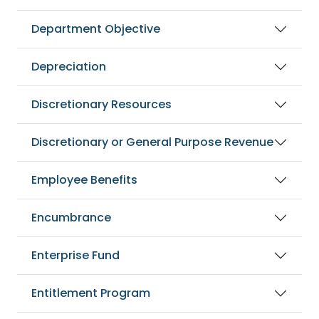
Department Objective
Depreciation
Discretionary Resources
Discretionary or General Purpose Revenue
Employee Benefits
Encumbrance
Enterprise Fund
Entitlement Program