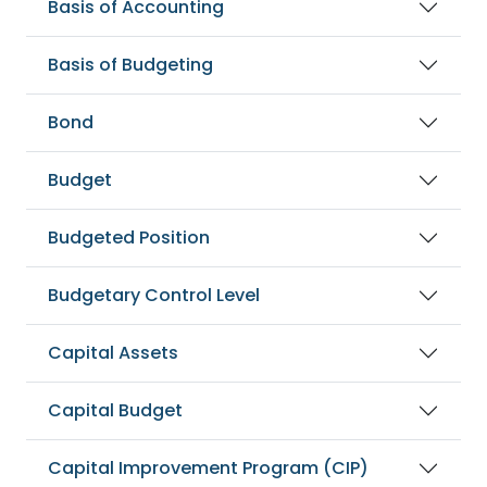
Basis of Accounting
Basis of Budgeting
Bond
Budget
Budgeted Position
Budgetary Control Level
Capital Assets
Capital Budget
Capital Improvement Program (CIP)