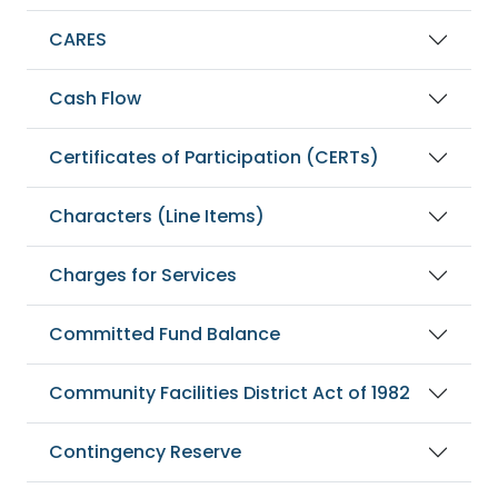
CARES
Cash Flow
Certificates of Participation (CERTs)
Characters (Line Items)
Charges for Services
Committed Fund Balance
Community Facilities District Act of 1982
Contingency Reserve