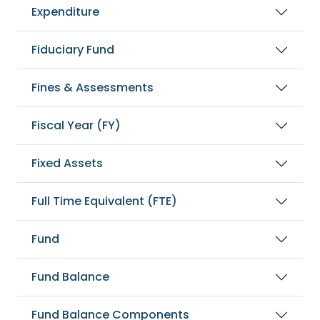
Expenditure
Fiduciary Fund
Fines & Assessments
Fiscal Year (FY)
Fixed Assets
Full Time Equivalent (FTE)
Fund
Fund Balance
Fund Balance Components