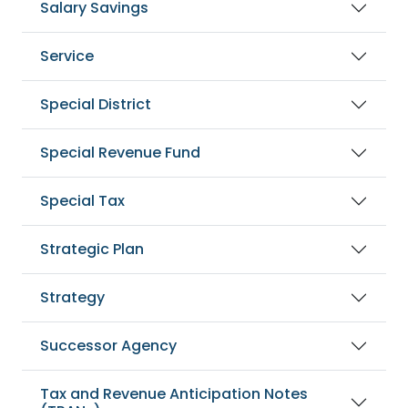
Salary Savings
Service
Special District
Special Revenue Fund
Special Tax
Strategic Plan
Strategy
Successor Agency
Tax and Revenue Anticipation Notes