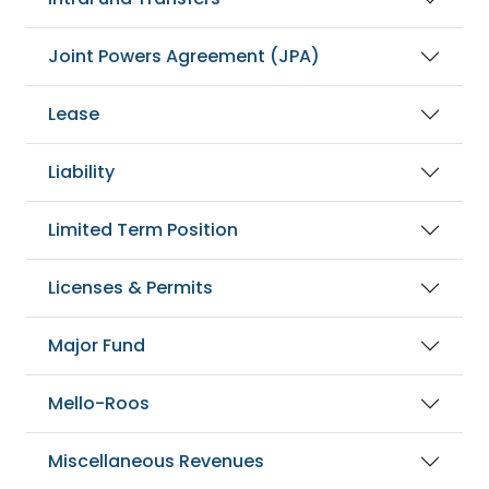
Joint Powers Agreement (JPA)
Lease
Liability
Limited Term Position
Licenses & Permits
Major Fund
Mello-Roos
Miscellaneous Revenues