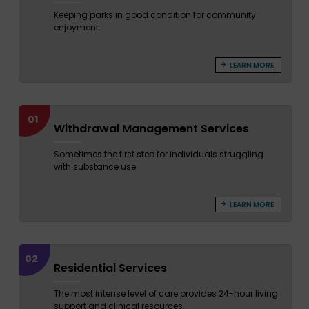
Keeping parks in good condition for community
enjoyment.
LEARN MORE
01
Withdrawal Management Services
Sometimes the first step for individuals struggling
with substance use.
LEARN MORE
02
Residential Services
The most intense level of care provides 24-hour living
support and clinical resources.