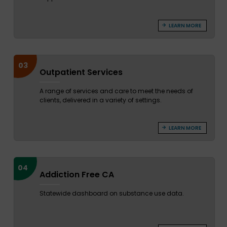
LEARN MORE
03
Outpatient Services
A range of services and care to meet the needs of
clients, delivered in a variety of settings.
LEARN MORE
04
Addiction Free CA
Statewide dashboard on substance use data.