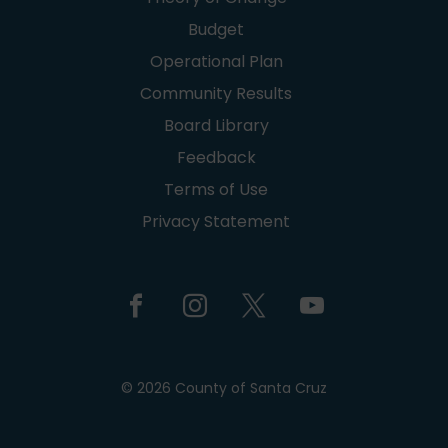
Budget
Operational Plan
Community Results
Board Library
Feedback
Terms of Use
Privacy Statement
© 2026 County of Santa Cruz