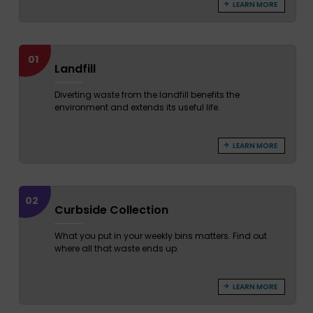
LEARN MORE
01
Landfill
Diverting waste from the landfill benefits the
environment and extends its useful life.
LEARN MORE
02
Curbside Collection
What you put in your weekly bins matters. Find out
where all that waste ends up.
LEARN MORE