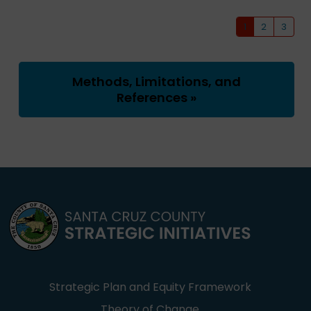
1
2
3
Methods, Limitations, and
References »
Strategic Plan and Equity Framework
Theory of Change