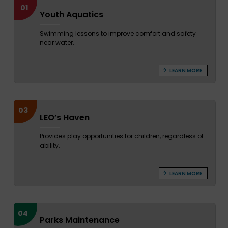
01
Youth Aquatics
Swimming lessons to improve comfort and safety
near water.
LEARN MORE
03
LEO’s Haven
Provides play opportunities for children, regardless of
ability.
LEARN MORE
04
Parks Maintenance