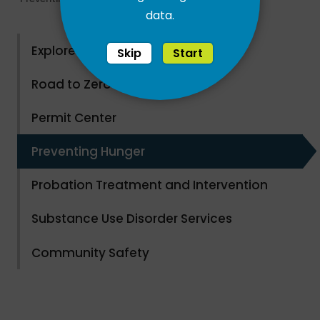
data.
Explore County Parks
Skip
Start
Road to Zero Waste
Permit Center
Preventing Hunger
Probation Treatment and Intervention
Substance Use Disorder Services
Community Safety