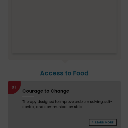
Access to Food
01
Courage to Change
Therapy designed to improve problem solving, self-
control, and communication skills.
LEARN MORE