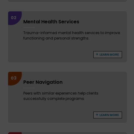
02
Mental Health Services
Trauma-informed mental health services to improve
functioning and personal strengths.
LEARN MORE
03
Peer Navigation
Peers with similar experiences help clients
successfully complete programs.
LEARN MORE