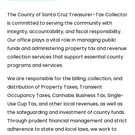
The County of Santa Cruz Treasurer–Tax Collector
is committed to serving the community with
integrity, accountability, and fiscal responsibility.
Our office plays a vital role in managing public
funds and administering property tax and revenue
collection services that support essential county
programs and services.
We are responsible for the billing, collection, and
distribution of Property Taxes, Transient
Occupancy Taxes, Cannabis Business Tax, Single-
Use Cup Tax, and other local revenues, as well as
the safeguarding and investment of county funds.
Through prudent financial management and strict
adherence to state and local laws, we work to