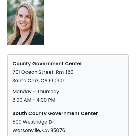
County Government Center
701 Ocean Street, Rm. 150
Santa Cruz, CA 95060
Monday – Thursday
8:00 AM - 4:00 PM
South County Government Center
500 Westridge Dr.
Watsonville, CA 95076