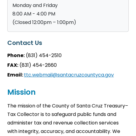
Monday and Friday
8:00 AM - 4:00 PM
(Closed 12:00pm – 1:00pm)
Contact Us
Phone:
(831) 454-2510
FAX:
(831) 454-2660
Email:
ttc.webmail@santacruzcountyca.gov
Mission
The mission of the County of Santa Cruz Treasury–
Tax Collector is to safeguard public funds and
administer tax and revenue collection services
with integrity, accuracy, and accountability. We