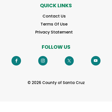
QUICK LINKS
Contact Us
Terms Of Use
Privacy Statement
FOLLOW US
© 2026 County of Santa Cruz