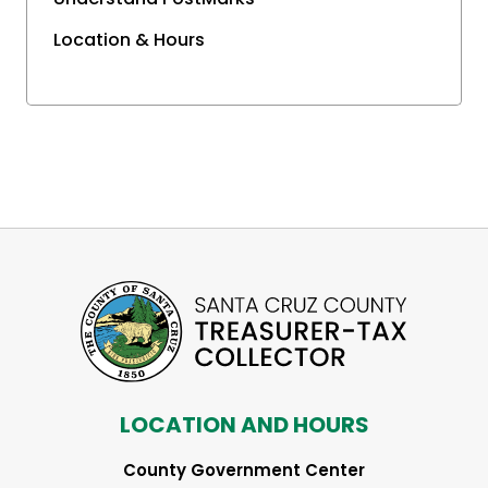
Location & Hours
LOCATION AND HOURS
County Government Center