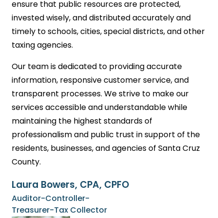
ensure that public resources are protected,
invested wisely, and distributed accurately and
timely to schools, cities, special districts, and other
taxing agencies.
Our team is dedicated to providing accurate
information, responsive customer service, and
transparent processes. We strive to make our
services accessible and understandable while
maintaining the highest standards of
professionalism and public trust in support of the
residents, businesses, and agencies of Santa Cruz
County.
Laura Bowers, CPA, CPFO
Auditor-Controller-
Treasurer-Tax Collector