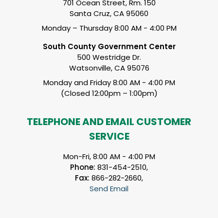
701 Ocean Street, Rm. 150
Santa Cruz, CA 95060
Monday – Thursday 8:00 AM - 4:00 PM
South County Government Center
500 Westridge Dr.
Watsonville, CA 95076
Monday and Friday 8:00 AM - 4:00 PM
(Closed 12:00pm – 1:00pm)
TELEPHONE AND EMAIL CUSTOMER
SERVICE
Mon-Fri, 8:00 AM - 4:00 PM
Phone:
831-454-2510,
Fax:
866-282-2660,
Send Email