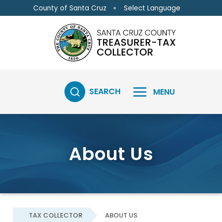
Skip to main content
Skip to main content
Select Language
County of Santa Cruz
SEARCH
MENU
About Us
TAX COLLECTOR
ABOUT US