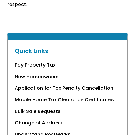
respect.
Quick Links
Pay Property Tax
New Homeowners
Application for Tax Penalty Cancellation
Mobile Home Tax Clearance Certificates
Bulk Sale Requests
Change of Address
Understand PostMarks