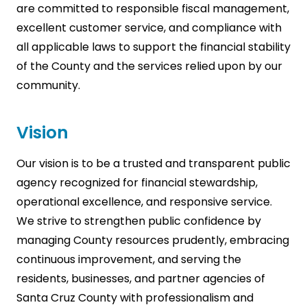
are committed to responsible fiscal management,
excellent customer service, and compliance with
all applicable laws to support the financial stability
of the County and the services relied upon by our
community.
Vision
Our vision is to be a trusted and transparent public
agency recognized for financial stewardship,
operational excellence, and responsive service.
We strive to strengthen public confidence by
managing County resources prudently, embracing
continuous improvement, and serving the
residents, businesses, and partner agencies of
Santa Cruz County with professionalism and