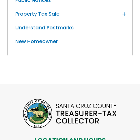
Public Notices
Property Tax Sale
Understand Postmarks
New Homeowner