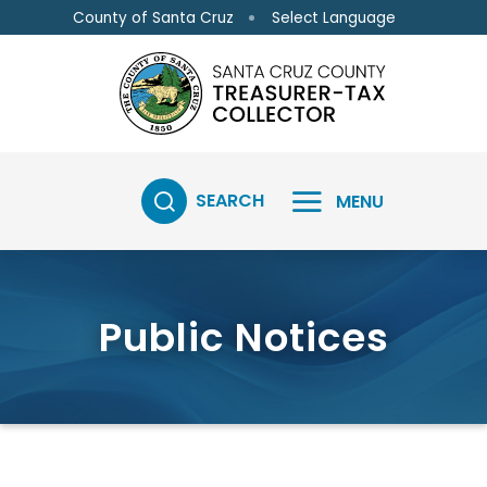
Skip to main content
Skip to main content
Select Language
County of Santa Cruz
SEARCH
MENU
Public Notices