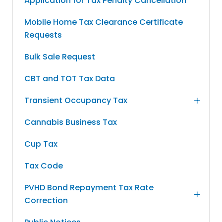
Application for Tax Penalty Cancellation
Mobile Home Tax Clearance Certificate
Requests
Bulk Sale Request
CBT and TOT Tax Data
Transient Occupancy Tax
Cannabis Business Tax
Cup Tax
Tax Code
PVHD Bond Repayment Tax Rate
Correction