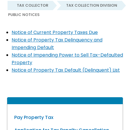
TAX COLLECTOR
TAX COLLECTION DIVISION
PUBLIC NOTICES
Notice of Current Property Taxes Due
Notice of Property Tax Delinquency and
Impending Default
Notice of Impending Power to Sell Tax-Defaulted
Property
Notice of Property Tax Default (Delinquent) List
Pay Property Tax