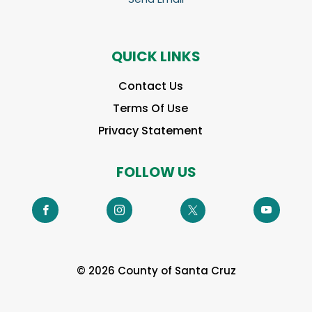
QUICK LINKS
Contact Us
Terms Of Use
Privacy Statement
FOLLOW US
© 2026 County of Santa Cruz