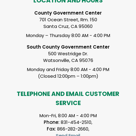
LOCATION AND HOURS
County Government Center
701 Ocean Street, Rm. 150
Santa Cruz, CA 95060
Monday – Thursday 8:00 AM - 4:00 PM
South County Government Center
500 Westridge Dr.
Watsonville, CA 95076
Monday and Friday 8:00 AM - 4:00 PM
(Closed 12:00pm – 1:00pm)
TELEPHONE AND EMAIL CUSTOMER
SERVICE
Mon-Fri, 8:00 AM - 4:00 PM
Phone:
831-454-2510,
Fax:
866-282-2660,
Send Email