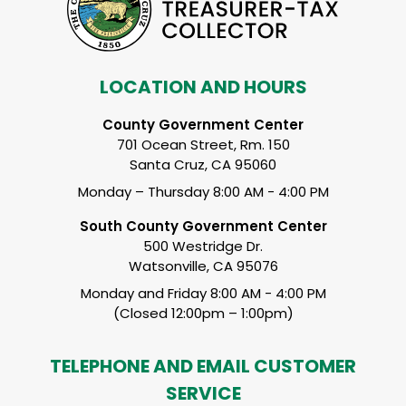
LOCATION AND HOURS
County Government Center
701 Ocean Street, Rm. 150
Santa Cruz, CA 95060
Monday – Thursday 8:00 AM - 4:00 PM
South County Government Center
500 Westridge Dr.
Watsonville, CA 95076
Monday and Friday 8:00 AM - 4:00 PM
(Closed 12:00pm – 1:00pm)
TELEPHONE AND EMAIL CUSTOMER
SERVICE