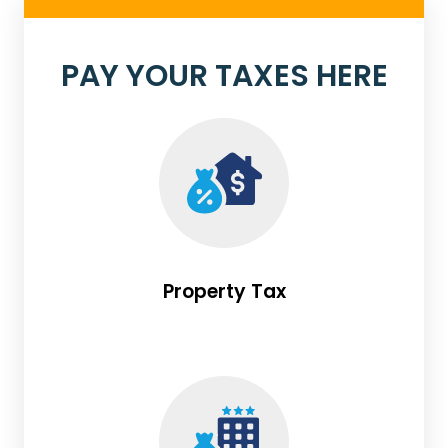
PAY YOUR TAXES HERE
Property Tax