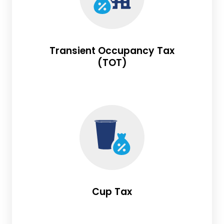
Transient Occupancy Tax
(TOT)
Cup Tax