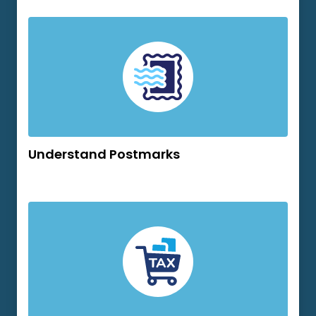
Understand Postmarks