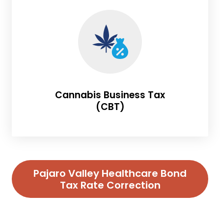
Cannabis Business Tax
(CBT)
Pajaro Valley Healthcare Bond
Tax Rate Correction