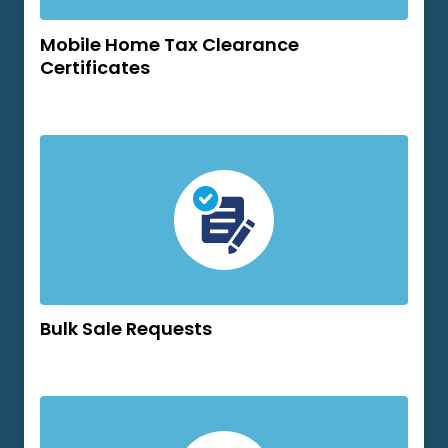
Mobile Home Tax Clearance
Certificates
Bulk Sale Requests