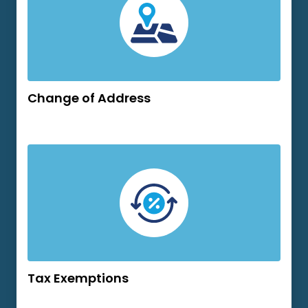
Change of Address
Tax Exemptions