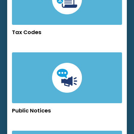
Tax Codes
Public Notices