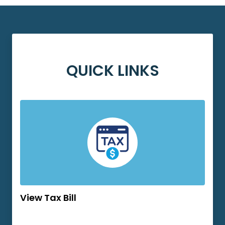
QUICK LINKS
View Tax Bill