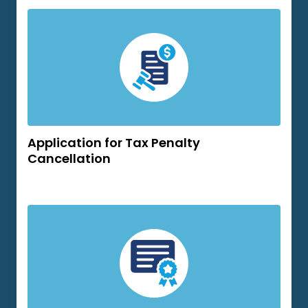
Application for Tax Penalty
Cancellation