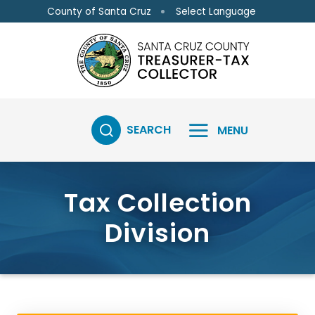
Skip to main content
Skip to main content
Select Language
County of Santa Cruz
SEARCH
MENU
Tax Collection
Division