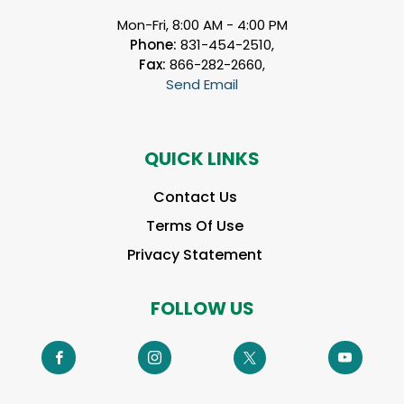
Mon-Fri, 8:00 AM - 4:00 PM
Phone:
831-454-2510,
Fax:
866-282-2660,
Send Email
QUICK LINKS
Contact Us
Terms Of Use
Privacy Statement
FOLLOW US