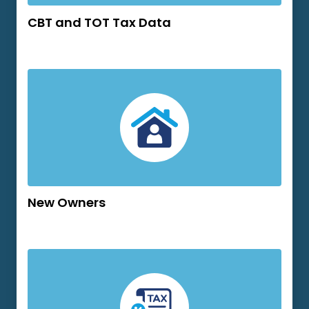
CBT and TOT Tax Data
New Owners