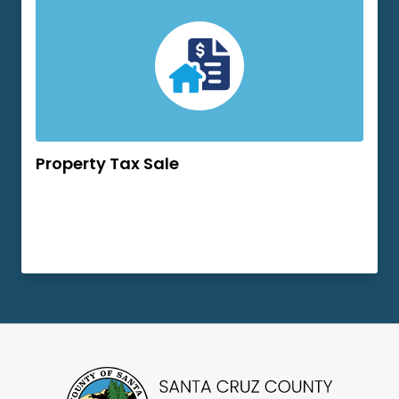
Property Tax Sale