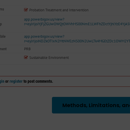
ams
Probation Treatment and Intervention
app.powerbigov.us/view?
r=eyJrIjoiYjFjZGUwOWQtOWVhMS00NmE1LWFhZDctYjhlYzE4YjA
p
app.powerbigov.us/view?
bile
r=eyJrIjoiNDZkOTIxN2MtNWEzNS00N2UwLTk4MGEtZDc1OWM2Y
PRB
ment
Sustainable Environment
gin
or
register
to post comments.
Methods, Limitations, an