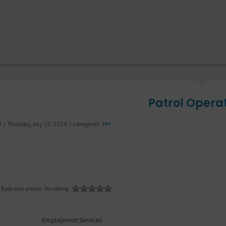
Patrol Opera
2
/ Thursday, July 25, 2019
/ Categories:
PM
Rate this article:
No rating
Employment Services
t