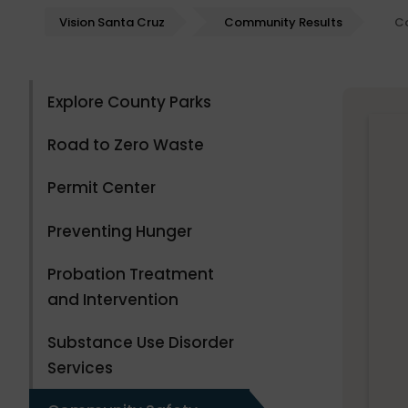
Vision Santa Cruz
Community Results
C
Explore County Parks
Road to Zero Waste
Permit Center
Preventing Hunger
Probation Treatment
and Intervention
Substance Use Disorder
Services