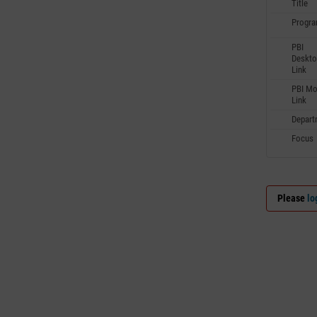
Title
Progr
PBI
Deskto
Link
PBI Mo
Link
Depart
Focus
Please
lo