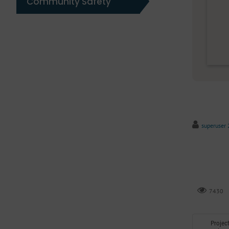
Community Safety
superuser 
7430
Projec