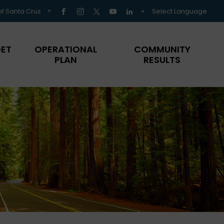
Select Language
of Santa Cruz
ET
OPERATIONAL
COMMUNITY
PLAN
RESULTS