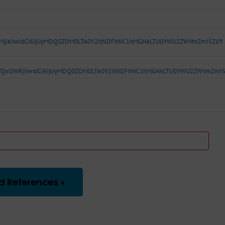
5MjJkIiwidCI6IjUyMDQ0ZDM0LTA0Y2ItNDFhNC1hMGNkLTU0YWU2ZWVmZmI5ZiJ9
TQxOWRjIiwidCI6IjUyMDQ0ZDM0LTA0Y2ItNDFhNC1hMGNkLTU0YWU2ZWVmZmI5
d References »