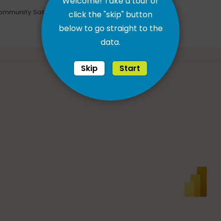
Welcome! Take a tour or
ommunity Safety
click the "skip" button
below to go straight to the
data.
Skip
Start