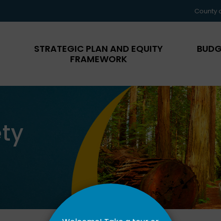
County 
STRATEGIC PLAN AND EQUITY
BUDG
FRAMEWORK
ty