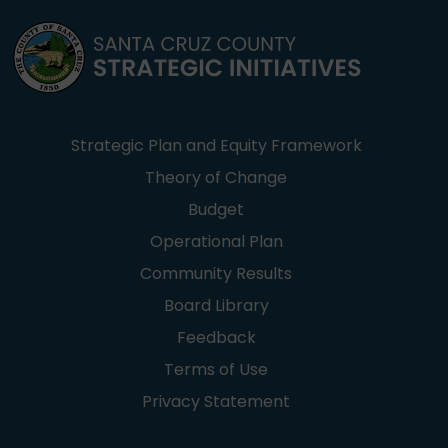
Strategic Plan and Equity Framework
Theory of Change
Budget
Operational Plan
Community Results
Board Library
Feedback
Terms of Use
Privacy Statement