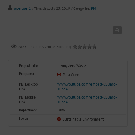
superuser 2
/ Thursday, July 25, 2019
/ Categories:
PM
Rate this article:
No rating
7885
Living Zero Waste
Project Title
Programs
Zero Waste
www.youtube.com/embed/CSUmo-
PBI Desktop
40pqA
Link
www.youtube.com/embed/CSUmo-
PBI Mobile
40pqA
Link
DPW
Department
Focus
Sustainable Environment