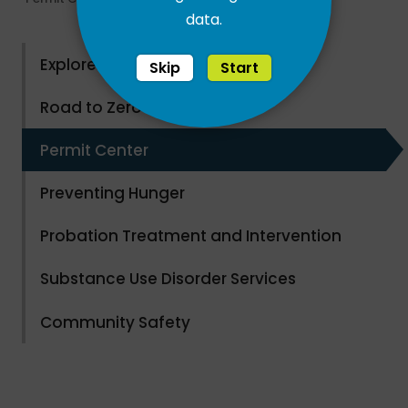
data.
Explore County Parks
Skip
Start
Road to Zero Waste
Permit Center
Preventing Hunger
Probation Treatment and Intervention
Substance Use Disorder Services
Community Safety