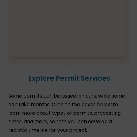
Explore Permit Services
Some permits can be issued in hours, while some
can take months. Click on the boxes below to
learn more about types of permits, processing
times, and more, so that you can develop a
realistic timeline for your project.