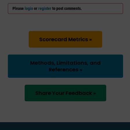
Please
login
or
register
to post comments.
Scorecard Metrics »
Methods, Limitations, and
References »
Share Your Feedback »