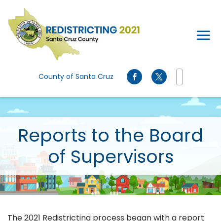
Skip to main content
County of Santa Cruz
Reports to the Board
of Supervisors
The 2021 Redistricting process began with a report