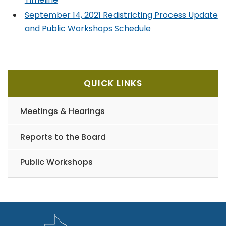
September 14, 2021 Redistricting Process Update
and Public Workshops Schedule
QUICK LINKS
Meetings & Hearings
Reports to the Board
Public Workshops