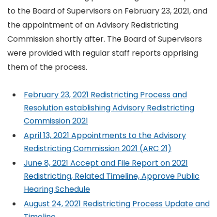
to the Board of Supervisors on February 23, 2021, and
the appointment of an Advisory Redistricting
Commission shortly after. The Board of Supervisors
were provided with regular staff reports apprising
them of the process.
February 23, 2021 Redistricting Process and
Resolution establishing Advisory Redistricting
Commission 2021
April 13, 2021 Appointments to the Advisory
Redistricting Commission 2021 (ARC 21)
June 8, 2021 Accept and File Report on 2021
Redistricting, Related Timeline, Approve Public
Hearing Schedule
August 24, 2021 Redistricting Process Update and
Timeline