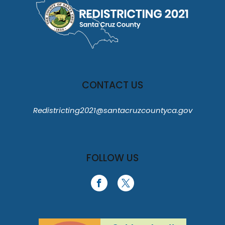
CONTACT US
Redistricting2021@santacruzcountyca.gov
FOLLOW US