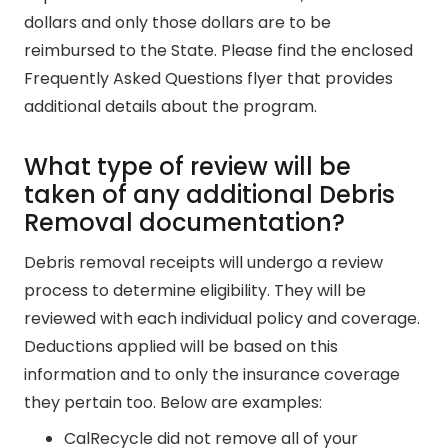
dollars and only those dollars are to be
reimbursed to the State. Please find the enclosed
Frequently Asked Questions flyer that provides
additional details about the program.
What type of review will be
taken of any additional Debris
Removal documentation?
Debris removal receipts will undergo a review
process to determine eligibility. They will be
reviewed with each individual policy and coverage.
Deductions applied will be based on this
information and to only the insurance coverage
they pertain too. Below are examples:
CalRecycle did not remove all of your