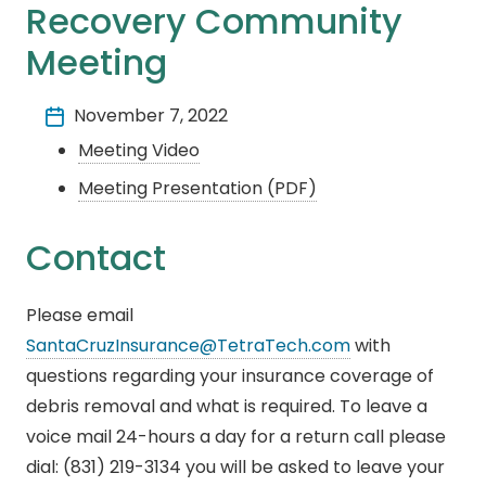
Recovery Community
Meeting
November 7, 2022
Meeting Video
Meeting Presentation (PDF)
Contact
Please email
SantaCruzInsurance@TetraTech.com
with
questions regarding your insurance coverage of
debris removal and what is required. To leave a
voice mail 24-hours a day for a return call please
dial: (831) 219-3134 you will be asked to leave your