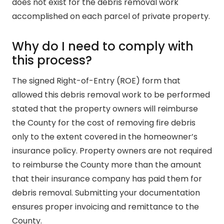
does not exist for the debris removal work
accomplished on each parcel of private property.
Why do I need to comply with
this process?
The signed Right-of-Entry (ROE) form that
allowed this debris removal work to be performed
stated that the property owners will reimburse
the County for the cost of removing fire debris
only to the extent covered in the homeowner’s
insurance policy. Property owners are not required
to reimburse the County more than the amount
that their insurance company has paid them for
debris removal. Submitting your documentation
ensures proper invoicing and remittance to the
County.