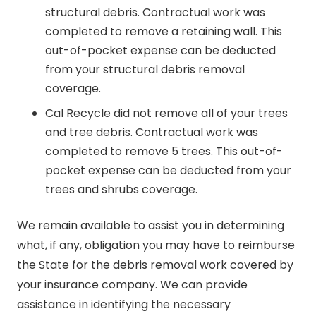
structural debris. Contractual work was
completed to remove a retaining wall. This
out-of-pocket expense can be deducted
from your structural debris removal
coverage.
Cal Recycle did not remove all of your trees
and tree debris. Contractual work was
completed to remove 5 trees. This out-of-
pocket expense can be deducted from your
trees and shrubs coverage.
We remain available to assist you in determining
what, if any, obligation you may have to reimburse
the State for the debris removal work covered by
your insurance company. We can provide
assistance in identifying the necessary