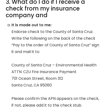
3. What do I do if I receive a
check from my insurance
company and
It is made out to me:
Endorse check to the County of Santa Cruz.
Write the following on the back of the check
“Pay to the order of County of Santa Cruz” sign
it and mail it to:
County of Santa Cruz – Environmental Health
ATTN: CZU Fire Insurance Payment
701 Ocean Street, Room 312
Santa Cruz, CA 95060
Please confirm the APN appears on the check,
if not, please add it to the check stub.