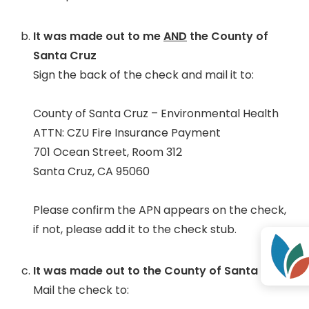
It was made out to me
AND
the County of
Santa Cruz
Sign the back of the check and mail it to:
County of Santa Cruz – Environmental Health
ATTN: CZU Fire Insurance Payment
701 Ocean Street, Room 312
Santa Cruz, CA 95060
Please confirm the APN appears on the check,
if not, please add it to the check stub.
It was made out to the County of Santa Cruz
Mail the check to: