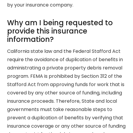
by your insurance company.
Why am I being requested to
provide this insurance
information?
California state law and the Federal Stafford Act
require the avoidance of duplication of benefits in
administrating a private property debris removal
program. FEMA is prohibited by Section 312 of the
Stafford Act from approving funds for work that is
covered by any other source of funding, including
insurance proceeds. Therefore, State and local
governments must take reasonable steps to
prevent a duplication of benefits by verifying that
insurance coverage or any other source of funding