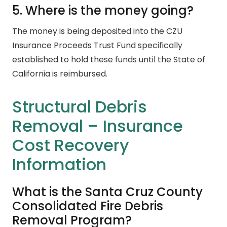
5. Where is the money going?
The money is being deposited into the CZU
Insurance Proceeds Trust Fund specifically
established to hold these funds until the State of
California is reimbursed.
Structural Debris
Removal – Insurance
Cost Recovery
Information
What is the Santa Cruz County
Consolidated Fire Debris
Removal Program?