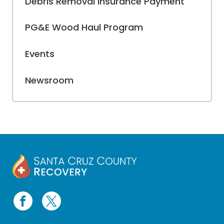
Debris Removal Insurance Payment
PG&E Wood Haul Program
Events
Newsroom