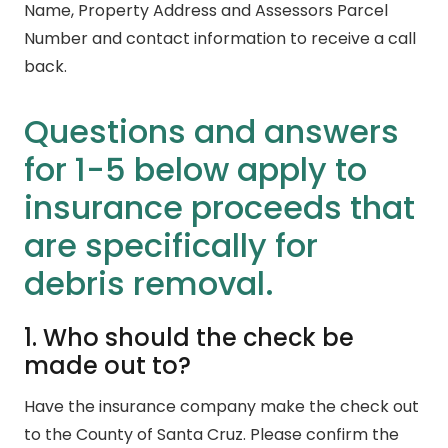
Name, Property Address and Assessors Parcel
Number and contact information to receive a call
back.
Questions and answers
for 1-5 below apply to
insurance proceeds that
are specifically for
debris removal.
1. Who should the check be
made out to?
Have the insurance company make the check out
to the County of Santa Cruz. Please confirm the