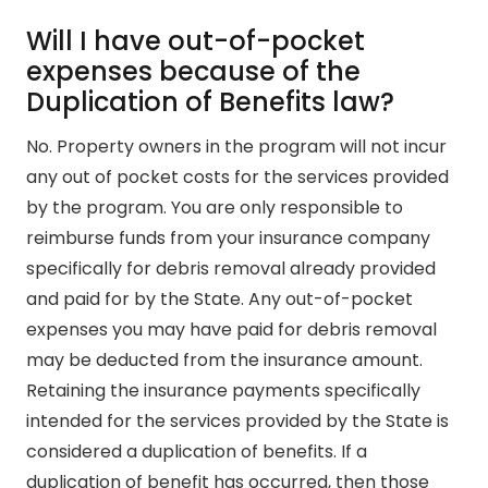
Will I have out-of-pocket
expenses because of the
Duplication of Benefits law?
No. Property owners in the program will not incur
any out of pocket costs for the services provided
by the program. You are only responsible to
reimburse funds from your insurance company
specifically for debris removal already provided
and paid for by the State. Any out-of-pocket
expenses you may have paid for debris removal
may be deducted from the insurance amount.
Retaining the insurance payments specifically
intended for the services provided by the State is
considered a duplication of benefits. If a
duplication of benefit has occurred, then those