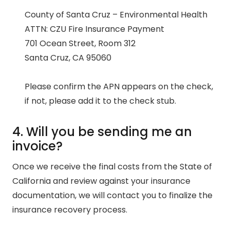
County of Santa Cruz – Environmental Health
ATTN: CZU Fire Insurance Payment
701 Ocean Street, Room 312
Santa Cruz, CA 95060
Please confirm the APN appears on the check,
if not, please add it to the check stub.
4. Will you be sending me an
invoice?
Once we receive the final costs from the State of
California and review against your insurance
documentation, we will contact you to finalize the
insurance recovery process.