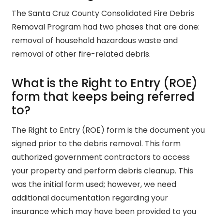
The Santa Cruz County Consolidated Fire Debris
Removal Program had two phases that are done:
removal of household hazardous waste and
removal of other fire-related debris.
What is the Right to Entry (ROE)
form that keeps being referred
to?
The Right to Entry (ROE) form is the document you
signed prior to the debris removal. This form
authorized government contractors to access
your property and perform debris cleanup. This
was the initial form used; however, we need
additional documentation regarding your
insurance which may have been provided to you