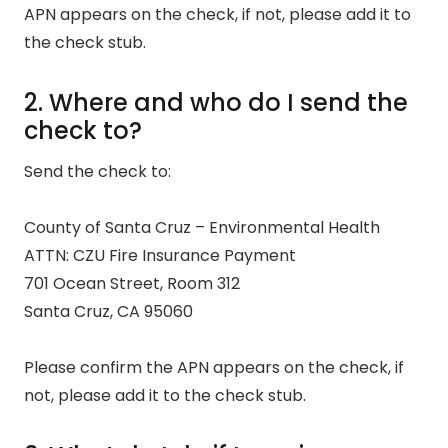
APN appears on the check, if not, please add it to
the check stub.
2. Where and who do I send the
check to?
Send the check to:
County of Santa Cruz – Environmental Health
ATTN: CZU Fire Insurance Payment
701 Ocean Street, Room 312
Santa Cruz, CA 95060
Please confirm the APN appears on the check, if
not, please add it to the check stub.