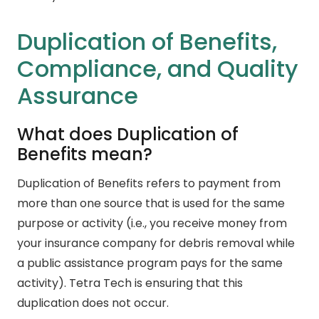
Duplication of Benefits,
Compliance, and Quality
Assurance
What does Duplication of
Benefits mean?
Duplication of Benefits refers to payment from
more than one source that is used for the same
purpose or activity (i.e., you receive money from
your insurance company for debris removal while
a public assistance program pays for the same
activity). Tetra Tech is ensuring that this
duplication does not occur.