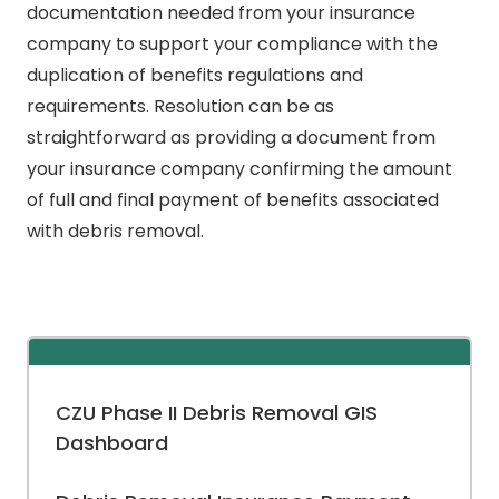
documentation needed from your insurance
company to support your compliance with the
duplication of benefits regulations and
requirements. Resolution can be as
straightforward as providing a document from
your insurance company confirming the amount
of full and final payment of benefits associated
with debris removal.
CZU Phase II Debris Removal GIS
Dashboard