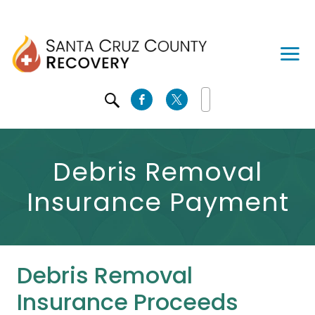
SEARCH
Debris Removal
Insurance Payment
Debris Removal
Insurance Proceeds