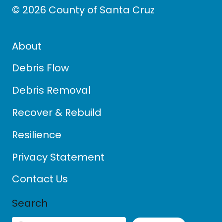
© 2026 County of Santa Cruz
About
Debris Flow
Debris Removal
Recover & Rebuild
Resilience
Privacy Statement
Contact Us
Search