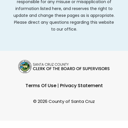
responsible for any misuse or misapplication of
information listed here, and reserves the right to
update and change these pages as is appropriate.
Please direct any questions regarding this website
to our office.
Terms Of Use
|
Privacy Statement
©
2026 County of Santa Cruz