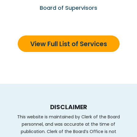
Board of Supervisors
View Full List of Services
DISCLAIMER
This website is maintained by Clerk of the Board
personnel, and was accurate at the time of
publication. Clerk of the Board’s Office is not