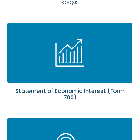
CEQA
Statement of Economic Interest (Form
700)