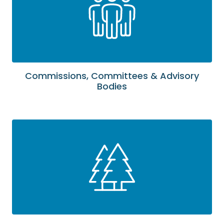
Commissions, Committees & Advisory
Bodies