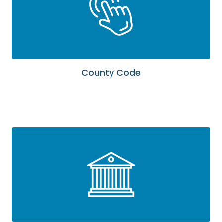
County Code