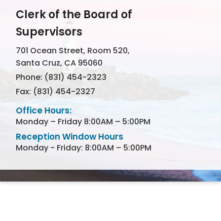
Clerk of the Board of
Supervisors
701 Ocean Street, Room 520,
Santa Cruz, CA 95060
Phone: (831) 454-2323
Fax: (831) 454-2327
Office Hours:
Monday – Friday 8:00AM – 5:00PM
Reception Window Hours
Monday - Friday: 8:00AM – 5:00PM