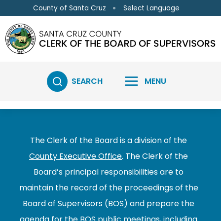
Skip to main content
Select Language
County of Santa Cruz
SEARCH
MENU
The Clerk of the Board is a division of the
County Executive Office
. The Clerk of the
Board’s principal responsibilities are to
maintain the record of the proceedings of the
Board of Supervisors (BOS) and prepare the
agenda for the BOS public meetings, including