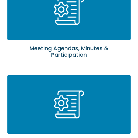
Meeting Agendas, Minutes &
Participation