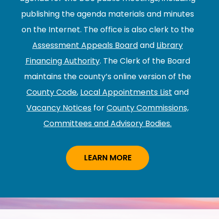
publishing the agenda materials and minutes
on the Internet. The office is also clerk to the
Assessment Appeals Board
and
Library
Financing Authority
. The Clerk of the Board
maintains the county’s online version of the
County Code
,
Local Appointments List
and
Vacancy Notices
for
County Commissions,
Committees and Advisory Bodies.
LEARN MORE