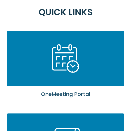
QUICK LINKS
OneMeeting Portal