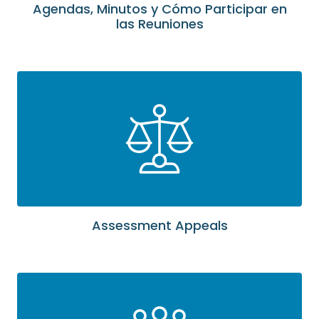
Agendas, Minutos y Cómo Participar en
las Reuniones
Assessment Appeals