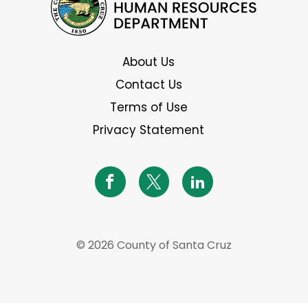
About Us
Contact Us
Terms of Use
Privacy Statement
© 2026 County of Santa Cruz