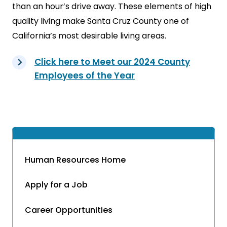
than an hour’s drive away. These elements of high
quality living make Santa Cruz County one of
California’s most desirable living areas.
Click here to Meet our 2024 County
Employees of the Year
Human Resources Home
Apply for a Job
Career Opportunities