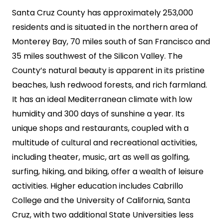
Santa Cruz County has approximately 253,000
residents and is situated in the northern area of
Monterey Bay, 70 miles south of San Francisco and
35 miles southwest of the Silicon Valley. The
County’s natural beauty is apparent in its pristine
beaches, lush redwood forests, and rich farmland.
It has an ideal Mediterranean climate with low
humidity and 300 days of sunshine a year. Its
unique shops and restaurants, coupled with a
multitude of cultural and recreational activities,
including theater, music, art as well as golfing,
surfing, hiking, and biking, offer a wealth of leisure
activities. Higher education includes Cabrillo
College and the University of California, Santa
Cruz, with two additional State Universities less