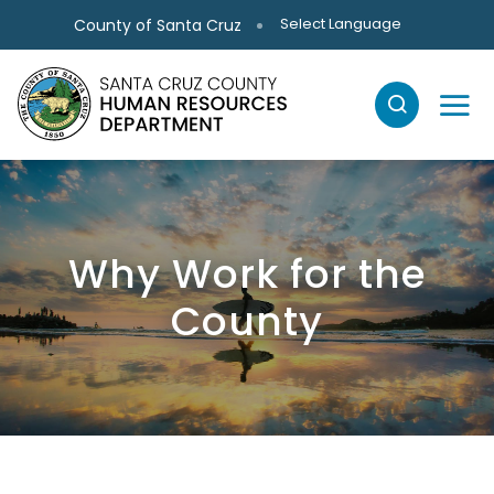
Skip to main content
Select Language
County of Santa Cruz
Why Work for the
County