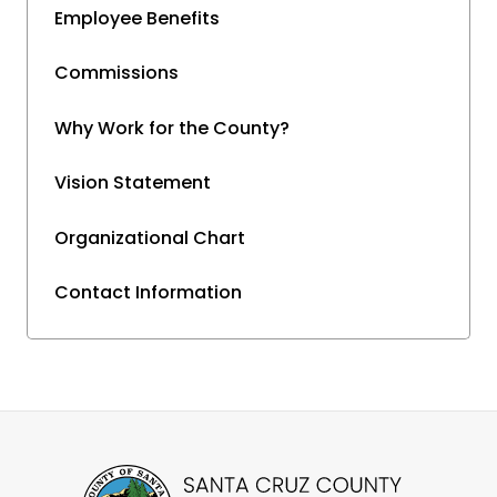
Employee Benefits
Commissions
Why Work for the County?
Vision Statement
Organizational Chart
Contact Information