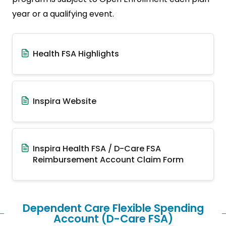
year or a qualifying event.
Health FSA Highlights
Inspira Website
Inspira Health FSA / D-Care FSA
Reimbursement Account Claim Form
Dependent Care Flexible Spending
Account (D-Care FSA)