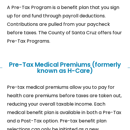
A Pre-Tax Program is a benefit plan that you sign
up for and fund through payroll deductions.
Contributions are pulled from your paycheck
before taxes. The County of Santa Cruz offers four
Pre-Tax Programs.
Pre-Tax Medical Premiums (formerly
known as H-Care)
Pre-tax medical premiums allow you to pay for
health care premiums before taxes are taken out,
reducing your overall taxable income. Each
medical benefit plan is available in both a Pre-Tax
and a Post-Tax option. Pre-tax benefit plan
selections can only be initiated as a new