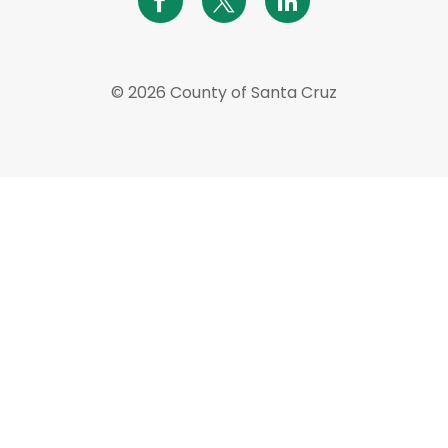
© 2026 County of Santa Cruz