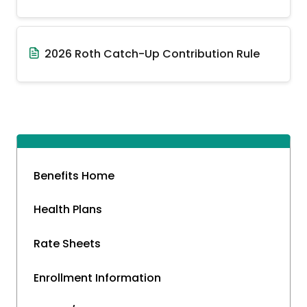
2026 Roth Catch-Up Contribution Rule
Benefits Home
Health Plans
Rate Sheets
Enrollment Information