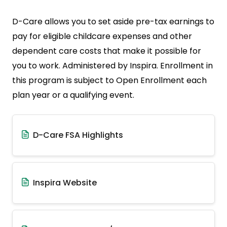
D-Care allows you to set aside pre-tax earnings to
pay for eligible childcare expenses and other
dependent care costs that make it possible for
you to work. Administered by Inspira. Enrollment in
this program is subject to Open Enrollment each
plan year or a qualifying event.
D-Care FSA Highlights
Inspira Website