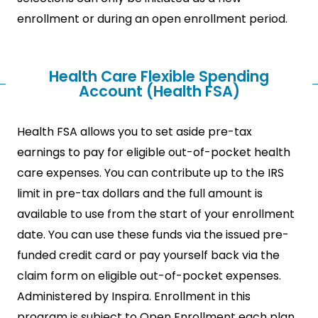
enrollment or during an open enrollment period.
Health Care Flexible Spending
Account (Health FSA)
Health FSA allows you to set aside pre-tax
earnings to pay for eligible out-of-pocket health
care expenses. You can contribute up to the IRS
limit in pre-tax dollars and the full amount is
available to use from the start of your enrollment
date. You can use these funds via the issued pre-
funded credit card or pay yourself back via the
claim form on eligible out-of-pocket expenses.
Administered by Inspira. Enrollment in this
program is subject to Open Enrollment each plan