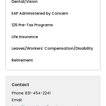
Dental/Vision
EAP Administered by Concern
125 Pre-Tax Programs
Life Insurance
Leaves/Workers' Compensation/Disability
Retirement
Contact
Phone:
831-454-2241
Email: