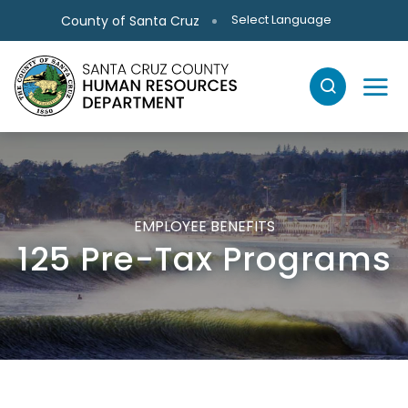
Skip to main content
Select Language
County of Santa Cruz
EMPLOYEE BENEFITS
125 Pre-Tax Programs