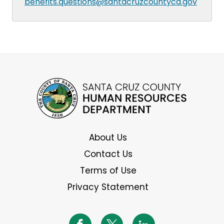
benefits.questions@santacruzcountyca.gov
About Us
Contact Us
Terms of Use
Privacy Statement