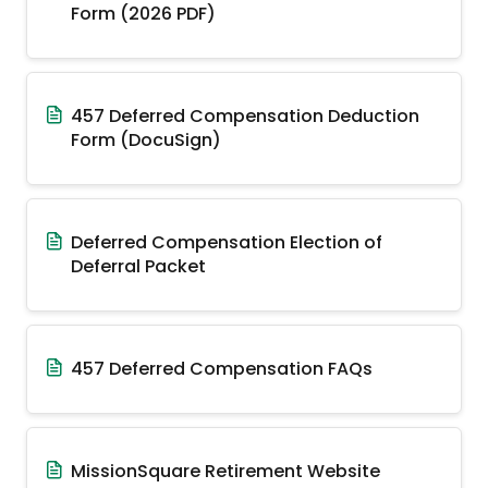
Form (2026 PDF)
457 Deferred Compensation Deduction
Form (DocuSign)
Deferred Compensation Election of
Deferral Packet
457 Deferred Compensation FAQs
MissionSquare Retirement Website