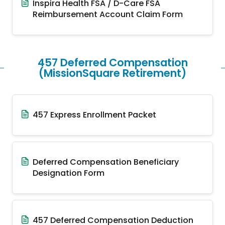
Inspira Health FSA / D-Care FSA
Reimbursement Account Claim Form
457 Deferred Compensation
(MissionSquare Retirement)
457 Express Enrollment Packet
Deferred Compensation Beneficiary
Designation Form
457 Deferred Compensation Deduction